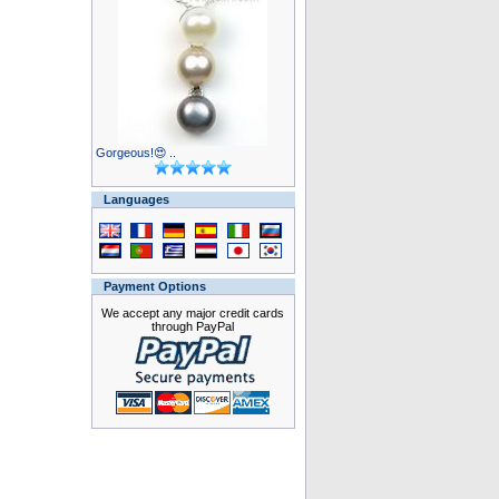
Gorgeous!😍 ..
Languages
Payment Options
We accept any major credit cards
through PayPal