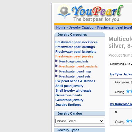
Home
»
Jewelry Catalog
»
Freshwater pearl jewel
Jewelry Categories
Multicol
Freshwater pearl necklaces
silver, 
Freshwater pearl earrings
Freshwater pearl bracelets
Product Numb
Freshwater pearl jewelry
Pearl cage pendants
Displaying
1
to
Freshwater pearl pendants
Freshwater pearl rings
by Tyler Jack
Freshwater pearl sets
FW pearl beads & strands
Gorgeous!
Shell pearl jewelry
Shell jewelry wholesale
Rating:
Gemstone beads
Gemstone jewelry
by francoise l
Jewelry findings
tr
Jewelry Catalog
Rating:
Jewelry Types