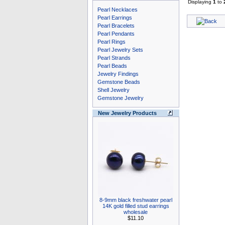
Displaying
1
to
Pearl Necklaces
Pearl Earrings
Pearl Bracelets
Pearl Pendants
Pearl Rings
Pearl Jewelry Sets
Pearl Strands
Pearl Beads
Jewelry Findings
Gemstone Beads
Shell Jewelry
Gemstone Jewelry
New Jewelry Products
8-9mm black freshwater pearl
14K gold filled stud earrings
wholesale
$11.10