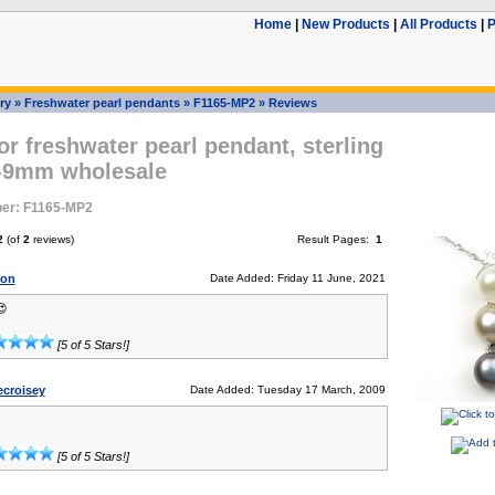
Home
|
New Products
|
All Products
|
P
ry
»
Freshwater pearl pendants
»
F1165-MP2
»
Reviews
or freshwater pearl pendant, sterling
8-9mm wholesale
er: F1165-MP2
2
(of
2
reviews)
Result Pages:
1
son
Date Added: Friday 11 June, 2021

[5 of 5 Stars!]
ecroisey
Date Added: Tuesday 17 March, 2009
[5 of 5 Stars!]