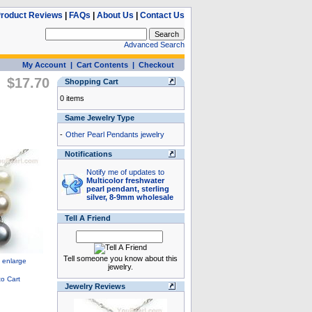
roduct Reviews
|
FAQs
|
About Us
|
Contact Us
Advanced Search
My Account
|
Cart Contents
|
Checkout
$17.70
Shopping Cart
0 items
Same Jewelry Type
-
Other Pearl Pendants jewelry
Notifications
Notify me of updates to
Multicolor freshwater
pearl pendant, sterling
silver, 8-9mm wholesale
Tell A Friend
Tell someone you know about this
jewelry.
Jewelry Reviews