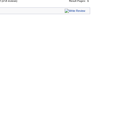
2
(of
2
reviews)
Result Pages:
1