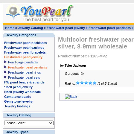
Home
»
Jewelry Catalog
»
Freshwater pearl jewelry
»
Freshwater pearl pendants
Jewelry Categories
Multicolor freshwater pear
Freshwater pearl necklaces
silver, 8-9mm wholesale
Freshwater pearl earrings
Freshwater pearl bracelets
Product Number: F1165-MP2
Freshwater pearl jewelry
Pearl cage pendants
by Tyler Jackson
Freshwater pearl pendants
Freshwater pearl rings
Gorgeous!😍
Freshwater pearl sets
FW pearl beads & strands
Rating:
[5 of 5 Stars!]
Shell pearl jewelry
Shell jewelry wholesale
Gemstone beads
Gemstone jewelry
Jewelry findings
Jewelry Catalog
Jewelry Types