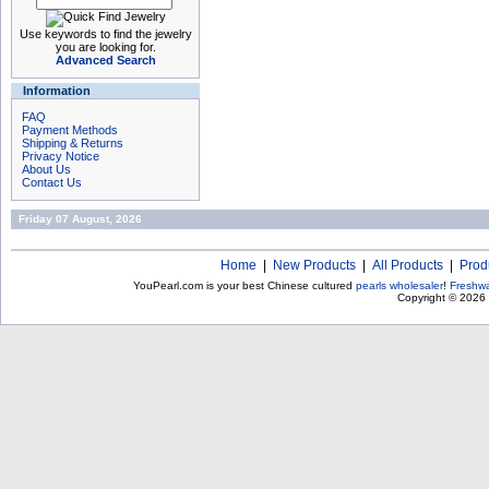
Use keywords to find the jewelry
you are looking for.
Advanced Search
Information
FAQ
Payment Methods
Shipping & Returns
Privacy Notice
About Us
Contact Us
Friday 07 August, 2026
Home
|
New Products
|
All Products
|
Prod
YouPearl.com is your best Chinese cultured
pearls wholesaler
!
Freshwa
Copyright © 2026