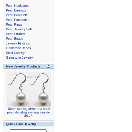
Pearl Necklaces
Pearl Earrings
Pearl Bracelets
Pearl Pendants
Pearl Rings
Pearl Jewelry Sets
Pearl Strands
Pearl Beads
Jewelry Findings
Gemstone Beads
Shell Jewelry
Gemstone Jewelry
New Jewelry Products
10mm sterling silver sea shell
pearl dangling earrings onsale
$5.73
Quick Find Jewelry