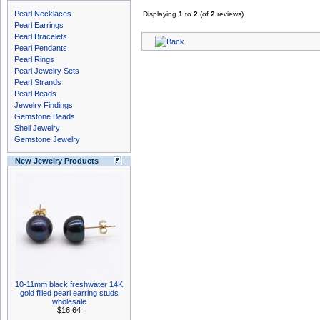
Pearl Necklaces
Displaying
1
to
2
(of
2
reviews)
Pearl Earrings
Pearl Bracelets
Pearl Pendants
Pearl Rings
Pearl Jewelry Sets
Pearl Strands
Pearl Beads
Jewelry Findings
Gemstone Beads
Shell Jewelry
Gemstone Jewelry
New Jewelry Products
10-11mm black freshwater 14K
gold filled pearl earring studs
wholesale
$16.64