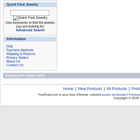
Quick Find Jewelry
Use keywords to find the jewelry
you are looking for.
Advanced Search
Information
FAQ
Payment Methods
Shipping & Returns
Privacy Notice
About Us
Contact Us
Saturday 08 August, 2026
Home
|
New Products
|
All Products
|
Prod
YouPearl.com is your best Chinese cultured
pearls wholesaler
!
Freshwa
Copyright © 2026