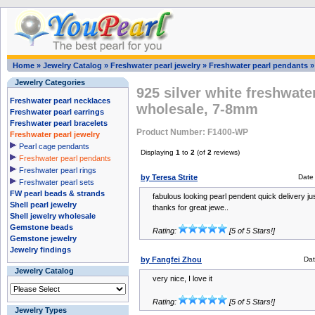
Home
»
Jewelry Catalog
»
Freshwater pearl jewelry
»
Freshwater pearl pendants
Jewelry Categories
925 silver white freshwate
Freshwater pearl necklaces
wholesale, 7-8mm
Freshwater pearl earrings
Freshwater pearl bracelets
Product Number: F1400-WP
Freshwater pearl jewelry
Pearl cage pendants
Displaying
1
to
2
(of
2
reviews)
Freshwater pearl pendants
Freshwater pearl rings
by Teresa Strite
Date
Freshwater pearl sets
FW pearl beads & strands
fabulous looking pearl pendent quick delivery ju
Shell pearl jewelry
thanks for great jewe..
Shell jewelry wholesale
Gemstone beads
Rating:
[5 of 5 Stars!]
Gemstone jewelry
Jewelry findings
by Fangfei Zhou
Da
Jewelry Catalog
very nice, I love it
Rating:
[5 of 5 Stars!]
Jewelry Types