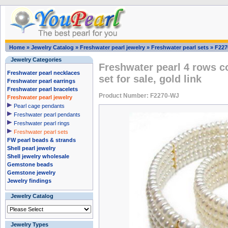
Home
»
Jewelry Catalog
»
Freshwater pearl jewelry
»
Freshwater pearl sets
»
F227
Jewelry Categories
Freshwater pearl 4 rows co
Freshwater pearl necklaces
set for sale, gold link
Freshwater pearl earrings
Freshwater pearl bracelets
Product Number: F2270-WJ
Freshwater pearl jewelry
Pearl cage pendants
Freshwater pearl pendants
Freshwater pearl rings
Freshwater pearl sets
FW pearl beads & strands
Shell pearl jewelry
Shell jewelry wholesale
Gemstone beads
Gemstone jewelry
Jewelry findings
Jewelry Catalog
Jewelry Types