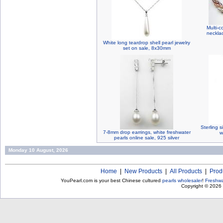
Multi-c
neckla
White long teardrop shell pearl jewelry
set on sale, 8x30mm
Sterling s
7-8mm drop earrings, white freshwater
w
pearls online sale, 925 silver
Monday 10 August, 2026
Home
|
New Products
|
All Products
|
Prod
YouPearl.com is your best Chinese cultured
pearls wholesaler
!
Freshwa
Copyright © 2026