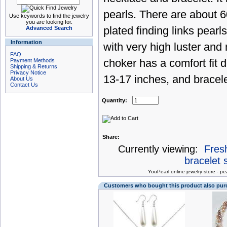
pearls. There are about 6
Use keywords to find the jewelry
you are looking for.
Advanced Search
plated finding links pearl
Information
with very high luster and
FAQ
Payment Methods
choker has a comfort fit
Shipping & Returns
Privacy Notice
13-17 inches, and bracelet
About Us
Contact Us
Quantity:
Share:
Currently viewing:
Fresh
bracelet s
You
Pearl online jewelry store
-
pea
Customers who bought this product also pu