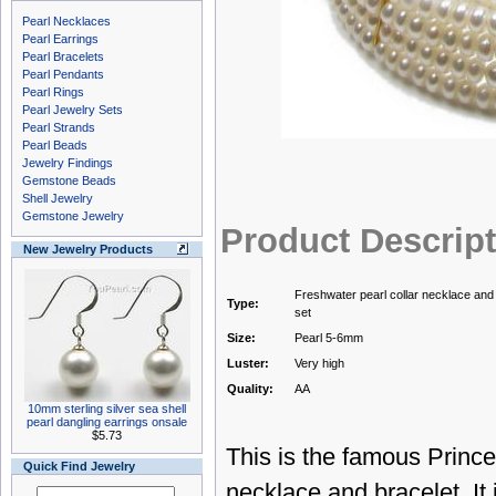
Pearl Necklaces
Pearl Earrings
Pearl Bracelets
Pearl Pendants
Pearl Rings
Pearl Jewelry Sets
Pearl Strands
Pearl Beads
Jewelry Findings
Gemstone Beads
Shell Jewelry
Gemstone Jewelry
Product Descrip
New Jewelry Products
Freshwater pearl collar necklace and
Type:
set
Size:
Pearl 5-6mm
Luster:
Very high
Quality:
AA
10mm sterling silver sea shell
pearl dangling earrings onsale
$5.73
This is the famous Princes
Quick Find Jewelry
necklace and bracelet. It