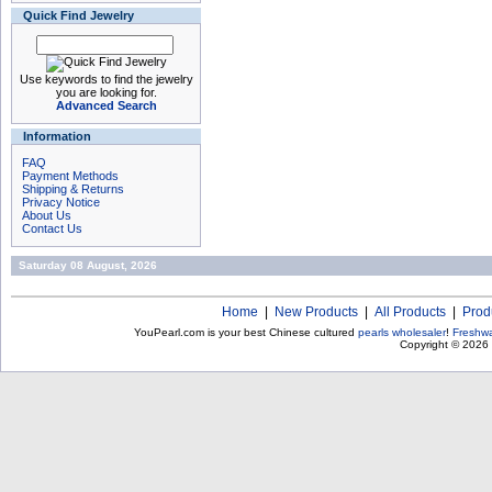
Quick Find Jewelry
Use keywords to find the jewelry
you are looking for.
Advanced Search
Information
FAQ
Payment Methods
Shipping & Returns
Privacy Notice
About Us
Contact Us
Saturday 08 August, 2026
Home
|
New Products
|
All Products
|
Prod
YouPearl.com is your best Chinese cultured
pearls wholesaler
!
Freshwa
Copyright © 2026