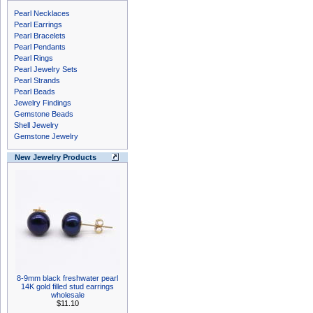
Pearl Necklaces
Pearl Earrings
Pearl Bracelets
Pearl Pendants
Pearl Rings
Pearl Jewelry Sets
Pearl Strands
Pearl Beads
Jewelry Findings
Gemstone Beads
Shell Jewelry
Gemstone Jewelry
New Jewelry Products
8-9mm black freshwater pearl
14K gold filled stud earrings
wholesale
$11.10