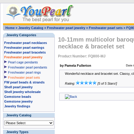
Home
»
Jewelry Catalog
»
Freshwater pearl jewelry
»
Freshwater pearl sets
»
FQ8
Jewelry Categories
10-11mm multicolor baroqu
Freshwater pearl necklaces
necklace & bracelet set
Freshwater pearl earrings
Freshwater pearl bracelets
Product Number: FQ800-MJ
Freshwater pearl jewelry
Pearl cage pendants
by Pamela Fullerton
Date 
Freshwater pearl pendants
Freshwater pearl rings
Wonderful necklace and bracelet set. Classy, cla
Freshwater pearl sets
FW pearl beads & strands
Rating:
[5 of 5 Stars!]
Shell pearl jewelry
Shell jewelry wholesale
Gemstone beads
Gemstone jewelry
Jewelry findings
Jewelry Catalog
Jewelry Types