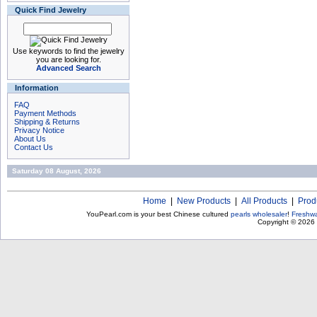
Quick Find Jewelry
Use keywords to find the jewelry
you are looking for.
Advanced Search
Information
FAQ
Payment Methods
Shipping & Returns
Privacy Notice
About Us
Contact Us
Saturday 08 August, 2026
Home
|
New Products
|
All Products
|
Prod
YouPearl.com is your best Chinese cultured
pearls wholesaler
!
Freshwa
Copyright © 2026