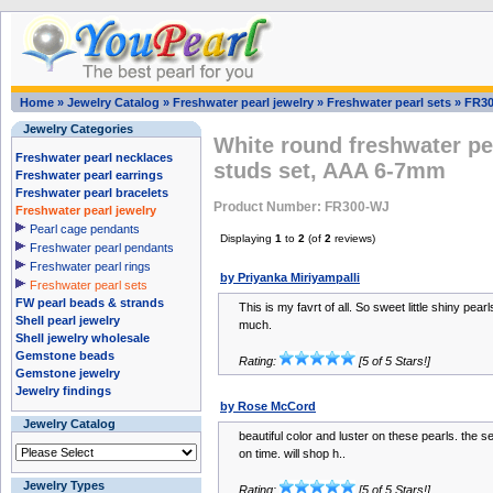
Home
»
Jewelry Catalog
»
Freshwater pearl jewelry
»
Freshwater pearl sets
»
FR3
Jewelry Categories
White round freshwater pe
Freshwater pearl necklaces
studs set, AAA 6-7mm
Freshwater pearl earrings
Freshwater pearl bracelets
Product Number: FR300-WJ
Freshwater pearl jewelry
Pearl cage pendants
Displaying
1
to
2
(of
2
reviews)
Freshwater pearl pendants
Freshwater pearl rings
by Priyanka Miriyampalli
Freshwater pearl sets
FW pearl beads & strands
This is my favrt of all. So sweet little shiny pearl
Shell pearl jewelry
much.
Shell jewelry wholesale
Gemstone beads
Rating:
[5 of 5 Stars!]
Gemstone jewelry
Jewelry findings
by Rose McCord
Jewelry Catalog
beautiful color and luster on these pearls. the 
on time. will shop h..
Jewelry Types
Rating:
[5 of 5 Stars!]