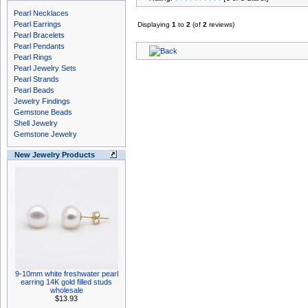
Pearl Necklaces
Pearl Earrings
Displaying
1
to
2
(of
2
reviews)
Pearl Bracelets
Pearl Pendants
Pearl Rings
Pearl Jewelry Sets
Pearl Strands
Pearl Beads
Jewelry Findings
Gemstone Beads
Shell Jewelry
Gemstone Jewelry
New Jewelry Products
9-10mm white freshwater pearl
earring 14K gold filled studs
wholesale
$13.93