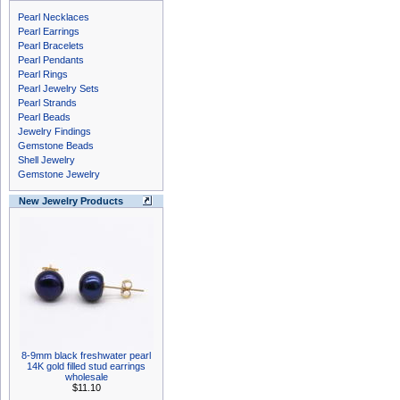
Pearl Necklaces
Pearl Earrings
Pearl Bracelets
Pearl Pendants
Pearl Rings
Pearl Jewelry Sets
Pearl Strands
Pearl Beads
Jewelry Findings
Gemstone Beads
Shell Jewelry
Gemstone Jewelry
New Jewelry Products
8-9mm black freshwater pearl
14K gold filled stud earrings
wholesale
$11.10