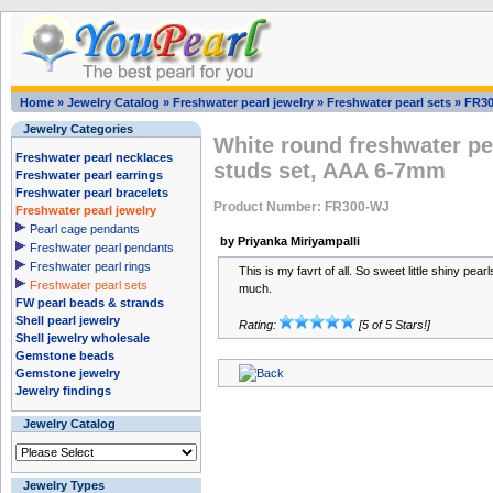
Home
»
Jewelry Catalog
»
Freshwater pearl jewelry
»
Freshwater pearl sets
»
FR3
Jewelry Categories
White round freshwater pe
Freshwater pearl necklaces
studs set, AAA 6-7mm
Freshwater pearl earrings
Freshwater pearl bracelets
Product Number: FR300-WJ
Freshwater pearl jewelry
Pearl cage pendants
by Priyanka Miriyampalli
Freshwater pearl pendants
Freshwater pearl rings
This is my favrt of all. So sweet little shiny pearl
Freshwater pearl sets
much.
FW pearl beads & strands
Shell pearl jewelry
Rating:
[5 of 5 Stars!]
Shell jewelry wholesale
Gemstone beads
Gemstone jewelry
Jewelry findings
Jewelry Catalog
Jewelry Types