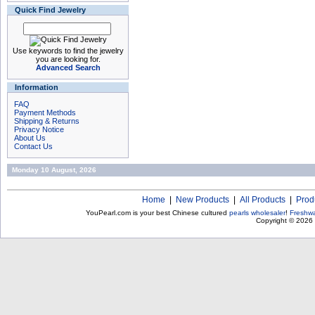
Quick Find Jewelry
Use keywords to find the jewelry
you are looking for.
Advanced Search
Information
FAQ
Payment Methods
Shipping & Returns
Privacy Notice
About Us
Contact Us
Monday 10 August, 2026
Home
|
New Products
|
All Products
|
Prod
YouPearl.com is your best Chinese cultured
pearls wholesaler
!
Freshwa
Copyright © 2026