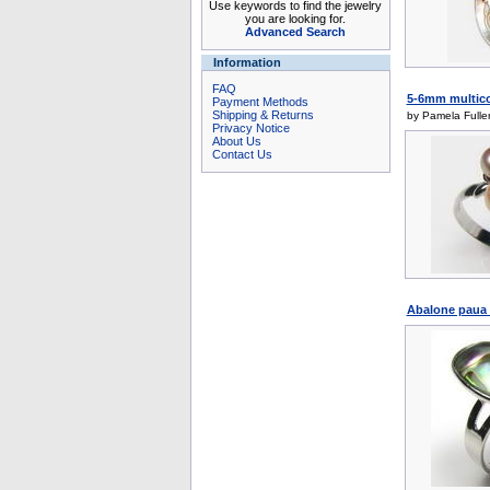
Use keywords to find the jewelry
you are looking for.
Advanced Search
Information
FAQ
5-6mm multicolo
Payment Methods
Shipping & Returns
by Pamela Fulle
Privacy Notice
About Us
Contact Us
Abalone paua s