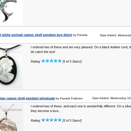
l white portrait cameo shell pendant buy direct
by Pamela
Date Added: Wednesda
I ordered two of these and am very pleased. On a black leather cord, th
do catch the eye!
Rating:
[5 of 5 Stars!]
ian cameo shell pendant wholesale
Date Added: Wednesday 19 
by Pamela Fullerton
I ordered two of these, and each one is wonderfully different. On a silve
they become a love..
Rating:
[5 of 5 Stars!]