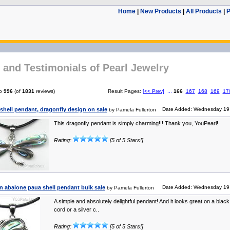
Home
|
New Products
|
All Products
|
P
and Testimonials of Pearl Jewelry
o
996
(of
1831
reviews)
Result Pages:
[<< Prev]
...
166
167
168
169
17
shell pendant, dragonfly design on sale
Date Added: Wednesday 19 
by Pamela Fullerton
This dragonfly pendant is simply charming!!! Thank you, YouPearl!
Rating:
[5 of 5 Stars!]
n abalone paua shell pendant bulk sale
Date Added: Wednesday 19 
by Pamela Fullerton
A simple and absolutely delightful pendant! And it looks great on a black
cord or a silver c..
Rating:
[5 of 5 Stars!]