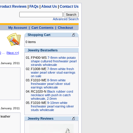
roduct Reviews
|
FAQs
|
About Us
|
Contact Us
Advanced Search
My Account
|
Cart Contents
|
Checkout
Shopping Cart
0 items
Jewelry Bestsellers
0
...
[Next >>]
01.
FP400-WS
7-8mm white potato
shape cultured freshwater pearl
January, 2011
strands wholesale
02.
F1008-WE
7-8mm white fresh
water pearl silver stud earrings
on sale
03.
F1010-WE
8-9mm white
freshwater pearl silver stud
earrings wholesale
04.
RC1020-N
Black rubber cord
necklace with push in catch
wholesale, 2.0mm
05.
F1016-WE
9-10mm white
freshwater pearl earring silver
January, 2011
studs wholesale
 leather
Jewelry Reviews