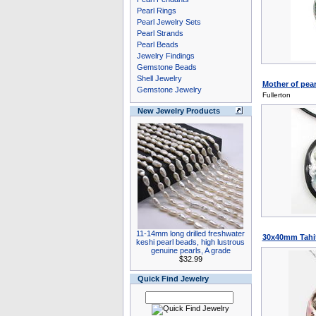
Pearl Rings
Pearl Jewelry Sets
Pearl Strands
Pearl Beads
Jewelry Findings
Gemstone Beads
Shell Jewelry
Mother of pear
Gemstone Jewelry
Fullerton
New Jewelry Products
11-14mm long drilled freshwater
30x40mm Tahit
keshi pearl beads, high lustrous
genuine pearls, A grade
$32.99
Quick Find Jewelry