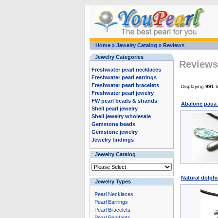
Home
»
Jewelry Catalog
»
Reviews
Jewelry Categories
Reviews 
Freshwater pearl necklaces
Freshwater pearl earrings
Freshwater pearl bracelets
Displaying
991
t
Freshwater pearl jewelry
FW pearl beads & strands
Abalone paua 
Shell pearl jewelry
Shell jewelry wholesale
Gemstone beads
Gemstone jewelry
Jewelry findings
Jewelry Catalog
Natural dolphi
Jewelry Types
Pearl Necklaces
Pearl Earrings
Pearl Bracelets
Pearl Pendants