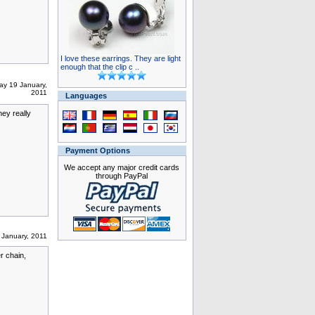
I love these earrings. They are light
enough that the clip c ..
y 19 January,
2011
Languages
ey really
Payment Options
We accept any major credit cards
through PayPal
January, 2011
r chain,