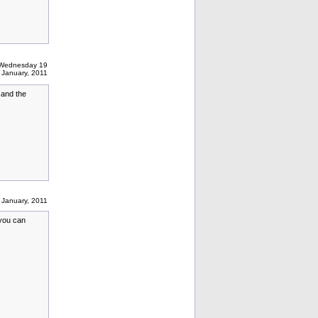
 Wednesday 19
January, 2011
 and the
January, 2011
 you can