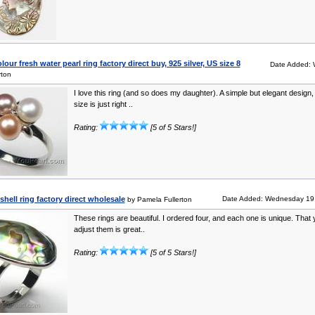
ur fresh water pearl ring factory direct buy, 925 silver, US size 8
Date Added:
rton
I love this ring (and so does my daughter). A simple but elegant design,
size is just right ..
Rating:
[5 of 5 Stars!]
hell ring factory direct wholesale
Date Added: Wednesday 19 
by Pamela Fullerton
These rings are beautiful. I ordered four, and each one is unique. That
adjust them is great..
Rating:
[5 of 5 Stars!]