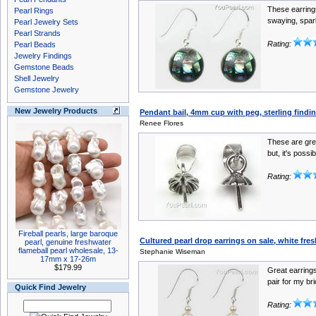
These earrings
Pearl Rings
swaying, spark
Pearl Jewelry Sets
Pearl Strands
Rating:
Pearl Beads
Jewelry Findings
Gemstone Beads
Shell Jewelry
Gemstone Jewelry
New Jewelry Products
Pendant bail, 4mm cup with peg, sterling finding
Renee Flores
These are gre
but, it's possib
Rating:
Fireball pearls, large baroque
Cultured pearl drop earrings on sale, white fres
pearl, genuine freshwater
flameball pearl wholesale, 13-
Stephanie Wiseman
17mm x 17-26m
$179.99
Great earrings
pair for my bri
Quick Find Jewelry
Rating: