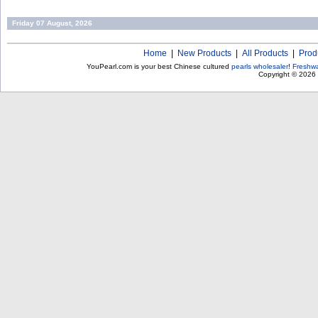
Friday 07 August, 2026
Home
|
New Products
|
All Products
|
Prod
YouPearl.com is your best Chinese cultured
pearls wholesaler
!
Freshwa
Copyright © 2026