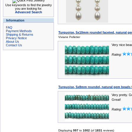
Use keywords to find the jewelry
you are looking for.
Advanced Search
Information
FAQ
Payment Methods
Turquoise, 5x10mm roundel faceted, natural ge
Shipping & Returns
Viviane Pelletier
Privacy Notice
About Us
Very nice bea
Contact Us
Rating:
Turquoise, 5x8mm roundel, natural gem beads f
Very pretty. G
Great!
Rating:
Displaying
997
to
1002
(of
1831
reviews)