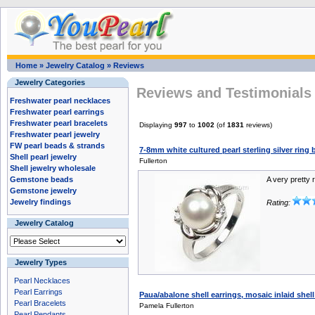
Home
»
Jewelry Catalog
»
Reviews
Jewelry Categories
Reviews and Testimonials 
Freshwater pearl necklaces
Freshwater pearl earrings
Freshwater pearl bracelets
Displaying
997
to
1002
(of
1831
reviews)
Freshwater pearl jewelry
FW pearl beads & strands
7-8mm white cultured pearl sterling silver ring 
Shell pearl jewelry
Fullerton
Shell jewelry wholesale
Gemstone beads
A very pretty 
Gemstone jewelry
Jewelry findings
Rating:
Jewelry Catalog
Jewelry Types
Pearl Necklaces
Pearl Earrings
Paua/abalone shell earrings, mosaic inlaid she
Pearl Bracelets
Pamela Fullerton
Pearl Pendants