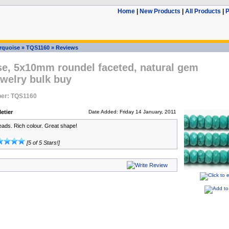
Home
|
New Products
|
All Products
|
P
rquoise
»
TQS1160
»
Reviews
se, 5x10mm roundel faceted, natural gem
welry bulk buy
er: TQS1160
etier
Date Added: Friday 14 January, 2011
eads. Rich colour. Great shape!
[5 of 5 Stars!]