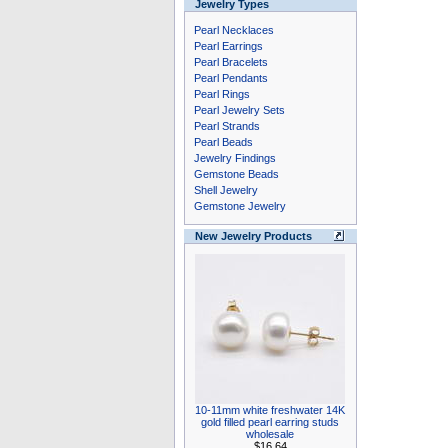
Jewelry Types
Pearl Necklaces
Pearl Earrings
Pearl Bracelets
Pearl Pendants
Pearl Rings
Pearl Jewelry Sets
Pearl Strands
Pearl Beads
Jewelry Findings
Gemstone Beads
Shell Jewelry
Gemstone Jewelry
New Jewelry Products
10-11mm white freshwater 14K
gold filled pearl earring studs
wholesale
$16.64