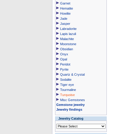
Garnet
Hematite
Howlite
Jade
Jasper
Labradorite
Lapis lazuli
Malachite
Moonstone
Obsidian
Onyx
Opal
Peridot
Pyrite
Quartz & Crystal
Sodalite
Tiger eye
Tourmaline
Turquoise
Misc Gemstones
Gemstone jewelry
Jewelry findings
Jewelry Catalog