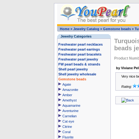
Home
»
Jewelry Catalog
»
Gemstone beads
»
Tu
Jewelry Categories
Turquoi
Freshwater pearl necklaces
beads je
Freshwater pearl earrings
Freshwater pearl bracelets
Product Numb
Freshwater pearl jewelry
FW pearl beads & strands
by Viviane Pell
Shell pearl jewelry
Shell jewelry wholesale
Very nice b
Gemstone beads
Agate
Rating:
Amazonite
Amber
Amethyst
Aquamarine
Aventurine
Carnelian
Cat eye
Citrine
Coral
Fluorite