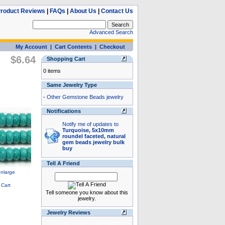
roduct Reviews
|
FAQs
|
About Us
|
Contact Us
Advanced Search
My Account
|
Cart Contents
|
Checkout
$6.64
Shopping Cart
0 items
Same Jewelry Type
-
Other Gemstone Beads jewelry
Notifications
Notify me of updates to
Turquoise, 5x10mm
roundel faceted, natural
gem beads jewelry bulk
buy
Tell A Friend
Tell someone you know about this
jewelry.
Jewelry Reviews