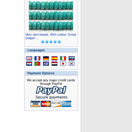
Very nice beads. Rich colour. Great
shape! ..
Languages
Payment Options
We accept any major credit cards
through PayPal