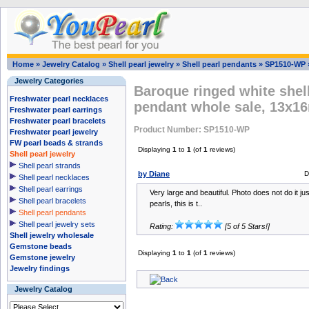
Home
»
Jewelry Catalog
»
Shell pearl jewelry
»
Shell pearl pendants
»
SP1510-WP
Jewelry Categories
Baroque ringed white shell
Freshwater pearl necklaces
pendant whole sale, 13x
Freshwater pearl earrings
Freshwater pearl bracelets
Product Number: SP1510-WP
Freshwater pearl jewelry
FW pearl beads & strands
Displaying
1
to
1
(of
1
reviews)
Shell pearl jewelry
Shell pearl strands
by Diane
D
Shell pearl necklaces
Shell pearl earrings
Very large and beautiful. Photo does not do it jus
Shell pearl bracelets
pearls, this is t..
Shell pearl pendants
Shell pearl jewelry sets
Rating:
[5 of 5 Stars!]
Shell jewelry wholesale
Gemstone beads
Displaying
1
to
1
(of
1
reviews)
Gemstone jewelry
Jewelry findings
Jewelry Catalog