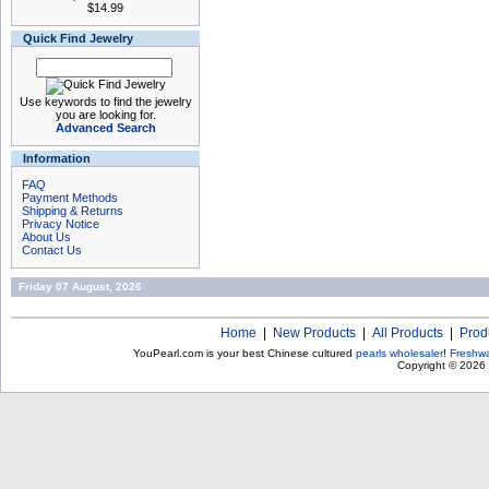
$14.99
Quick Find Jewelry
Use keywords to find the jewelry
you are looking for.
Advanced Search
Information
FAQ
Payment Methods
Shipping & Returns
Privacy Notice
About Us
Contact Us
Friday 07 August, 2026
Home
|
New Products
|
All Products
|
Prod
YouPearl.com is your best Chinese cultured
pearls wholesaler
!
Freshwa
Copyright © 2026