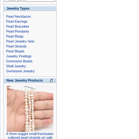
Jewelry Types
Pearl Necklaces
Pearl Earrings
Pearl Bracelets
Pearl Pendants
Pearl Rings
Pearl Jewelry Sets
Pearl Strands
Pearl Beads
Jewelry Findings
Gemstone Beads
Shell Jewelry
Gemstone Jewelry
New Jewelry Products
4-5mm nugget small freshwater
cultured pearl strands on sale