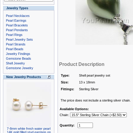
Jewelry Types
Pearl Necklaces
Pearl Earrings
Pearl Bracelets
Pearl Pendants
Pearl Rings
Pearl Jewelry Sets
Pearl Strands
Pearl Beads
Jewelry Findings
Gemstone Beads
Shell Jewelry
Product Description
Gemstone Jewelry
Type:
Shell pearl jewelry set
New Jewelry Products
Size:
13 x 18mm
Fittings:
Sterling Silver
The price does not include a sterling silver chain.
Available Options:
Chain:
Quantity:
7-8mm white fresh water pearl
14K gold filled stud earrings on