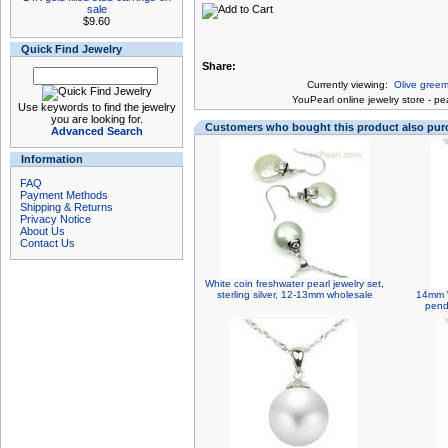
sale
$9.60
Quick Find Jewelry
Share:
Currently viewing:
Olive greem
You
Pearl online jewelry store
-
pea
Use keywords to find the jewelry
you are looking for.
Customers who bought this product also pu
Advanced Search
Information
FAQ
Payment Methods
Shipping & Returns
Privacy Notice
About Us
Contact Us
White coin freshwater pearl jewelry set,
sterling silver, 12-13mm wholesale
14mm W
pend