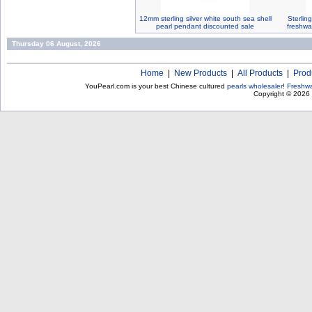
12mm sterling silver white south sea shell
Sterlin
pearl pendant discounted sale
freshwa
Thursday 06 August, 2026
Home
|
New Products
|
All Products
|
Prod
YouPearl.com is your best Chinese cultured
pearls wholesaler
!
Freshwa
Copyright © 2026