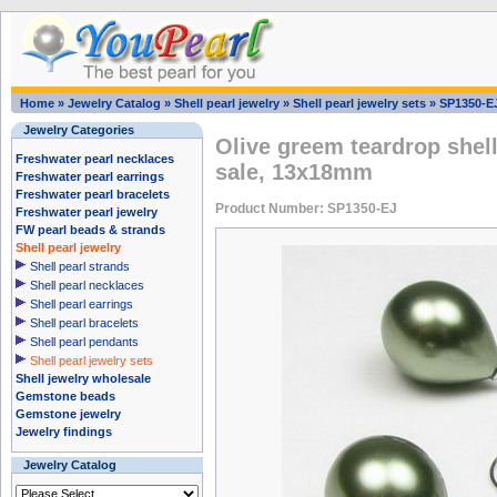
Home
»
Jewelry Catalog
»
Shell pearl jewelry
»
Shell pearl jewelry sets
»
SP1350-E
Jewelry Categories
Olive greem teardrop shell
Freshwater pearl necklaces
sale, 13x18mm
Freshwater pearl earrings
Freshwater pearl bracelets
Product Number: SP1350-EJ
Freshwater pearl jewelry
FW pearl beads & strands
Shell pearl jewelry
Shell pearl strands
Shell pearl necklaces
Shell pearl earrings
Shell pearl bracelets
Shell pearl pendants
Shell pearl jewelry sets
Shell jewelry wholesale
Gemstone beads
Gemstone jewelry
Jewelry findings
Jewelry Catalog