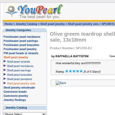
Home
»
Jewelry Catalog
»
Shell pearl jewelry
»
Shell pearl jewelry sets
»
SP1350-E
Jewelry Categories
Olive greem teardrop shell
Freshwater pearl necklaces
sale, 13x18mm
Freshwater pearl earrings
Freshwater pearl bracelets
Product Number: SP1350-EJ
Freshwater pearl jewelry
FW pearl beads & strands
by RAFFAELLA BATTISTINI
Dat
Shell pearl jewelry
Shell pearl strands
How wonderful they are!!!!!!!!!!!!!!!!!!!!
Shell pearl necklaces
Shell pearl earrings
Rating:
[5 of 5 Stars!]
Shell pearl bracelets
Shell pearl pendants
Shell pearl jewelry sets
Shell jewelry wholesale
Gemstone beads
Gemstone jewelry
Jewelry findings
Jewelry Catalog