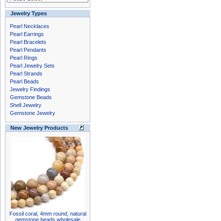
Jewelry Types
Pearl Necklaces
Pearl Earrings
Pearl Bracelets
Pearl Pendants
Pearl Rings
Pearl Jewelry Sets
Pearl Strands
Pearl Beads
Jewelry Findings
Gemstone Beads
Shell Jewelry
Gemstone Jewelry
New Jewelry Products
Fossil coral, 4mm round, natural
gemstone beads wholesale