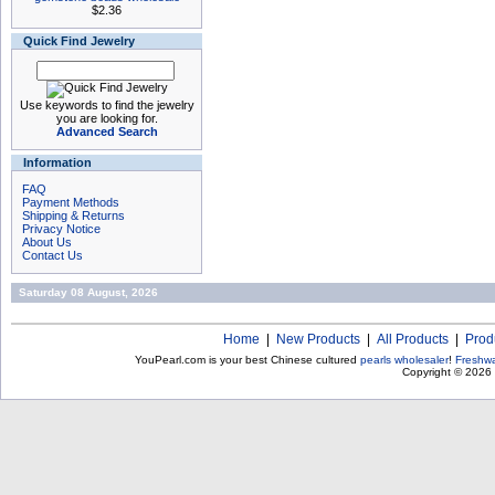
$2.36
Quick Find Jewelry
Use keywords to find the jewelry
you are looking for.
Advanced Search
Information
FAQ
Payment Methods
Shipping & Returns
Privacy Notice
About Us
Contact Us
Saturday 08 August, 2026
Home
|
New Products
|
All Products
|
Prod
YouPearl.com is your best Chinese cultured
pearls wholesaler
!
Freshwa
Copyright © 2026