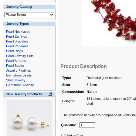
Jewelry Catalog
Jewelry Types
Pearl Necklaces
Pearl Earrings
Pearl Bracelets
Pearl Pendants
Pearl Rings
Pearl Jewelry Sets
Pearl Strands
Pearl Beads
Product Description
Jewelry Findings
Gemstone Beads
Type:
Red coral gem necklace
Shell Jewelry
Size:
3-7mm
Gemstone Jewelry
Composition:
Natural
New Jewelry Products
18 inches, able to extent to 20" wi
Length:
chain
The gemstone necklace is composed of 5 chip stran
Quantity: