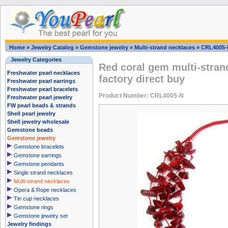
Home
»
Jewelry Catalog
»
Gemstone jewelry
»
Multi-strand necklaces
»
CRL4005-
Jewelry Categories
Red coral gem multi-stran
Freshwater pearl necklaces
factory direct buy
Freshwater pearl earrings
Freshwater pearl bracelets
Product Number: CRL4005-N
Freshwater pearl jewelry
FW pearl beads & strands
Shell pearl jewelry
Shell jewelry wholesale
Gemstone beads
Gemstone jewelry
Gemstone bracelets
Gemstone earrings
Gemstone pendants
Single strand necklaces
Multi-strand necklaces
Opera & Rope necklaces
Tin cup necklaces
Gemstone rings
Gemstone jewelry set
Jewelry findings