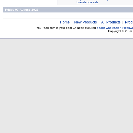
bracelet on sale
Friday 07 August, 2026
Home
|
New Products
|
All Products
|
Prod
YouPearl.com is your best Chinese cultured
pearls wholesaler
!
Freshwa
Copyright © 2026