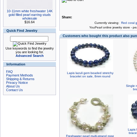
10-11mm white freshwater 14K
gold filled pearl earring studs
Share:
wholesale
$16.64
Currently viewing:
Red coral g
You
Pearl online jewelry store
-
pea
Quick Find Jewelry
Customers who bought this product also pu
Use keywords to find the jewelry
you are looking for.
Advanced Search
Information
FAQ
Lapis lazuli gem beaded stretchy
Payment Methods
bracelet on sale, 8mm round
Shipping & Returns
Privacy Notice
Single 
About Us
br
Contact Us
Lapis 
brace
Freshwater pearl multi-strand rope