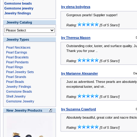
Gemstone beads
by elena bobyleva
Gemstone jewelry
Jewelry findings
Gorgeous pearls! Supplier supper!
Jewelry Catalog
Rating:
[5 of 5 Stars!]
by Theresa Mason
Jewelry Types
Outstanding color, luster, and surface quality. J
Pearl Necklaces
Thank you for your ..
Pearl Earrings
Pearl Bracelets
Rating:
[5 of 5 Stars!]
Pearl Pendants
Pearl Rings
Pearl Jewelry Sets
by Marianne Alexander
Da
Pearl Strands
Pearl Beads
Just as advertised. These pearls are absolutely 
Jewelry Findings
exceptional luster, and vir..
Gemstone Beads
Shell Jewelry
Rating:
[5 of 5 Stars!]
Gemstone Jewelry
by Suzanna Crawford
New Jewelry Products
Absolutely beautiful, great color and nacre thi
Rating:
[5 of 5 Stars!]