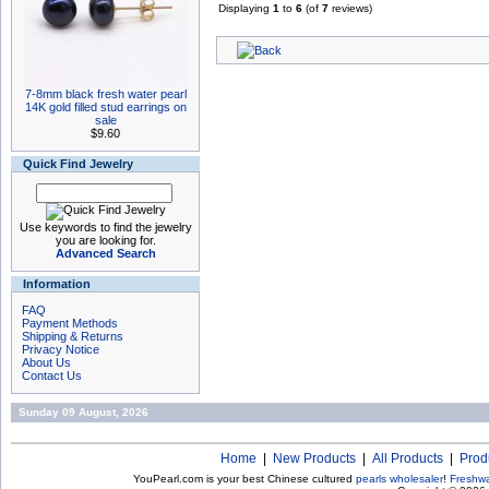
Displaying
1
to
6
(of
7
reviews)
7-8mm black fresh water pearl
14K gold filled stud earrings on
sale
$9.60
Quick Find Jewelry
Use keywords to find the jewelry
you are looking for.
Advanced Search
Information
FAQ
Payment Methods
Shipping & Returns
Privacy Notice
About Us
Contact Us
Sunday 09 August, 2026
Home
|
New Products
|
All Products
|
Prod
YouPearl.com is your best Chinese cultured
pearls wholesaler
!
Freshwa