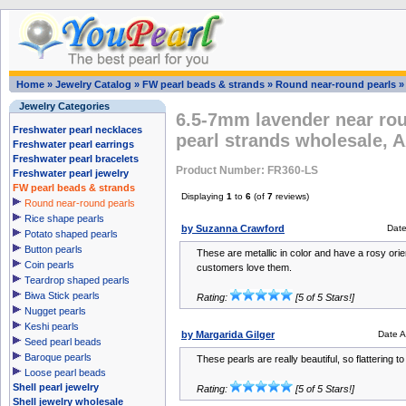
Home
»
Jewelry Catalog
»
FW pearl beads & strands
»
Round near-round pearls
Jewelry Categories
6.5-7mm lavender near rou
Freshwater pearl necklaces
pearl strands wholesale, 
Freshwater pearl earrings
Freshwater pearl bracelets
Product Number: FR360-LS
Freshwater pearl jewelry
FW pearl beads & strands
Displaying
1
to
6
(of
7
reviews)
Round near-round pearls
Rice shape pearls
by Suzanna Crawford
Dat
Potato shaped pearls
Button pearls
These are metallic in color and have a rosy orien
Coin pearls
customers love them.
Teardrop shaped pearls
Biwa Stick pearls
Rating:
[5 of 5 Stars!]
Nugget pearls
Keshi pearls
by Margarida Gilger
Date 
Seed pearl beads
Baroque pearls
These pearls are really beautiful, so flattering to
Loose pearl beads
Shell pearl jewelry
Rating:
[5 of 5 Stars!]
Shell jewelry wholesale