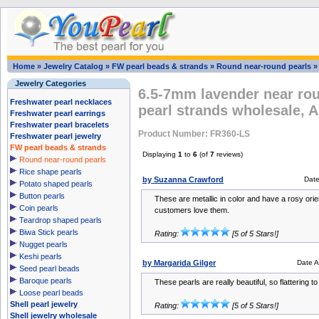
Home
»
Jewelry Catalog
»
FW pearl beads & strands
»
Round near-round pearls
Jewelry Categories
6.5-7mm lavender near rou
Freshwater pearl necklaces
pearl strands wholesale, 
Freshwater pearl earrings
Freshwater pearl bracelets
Product Number: FR360-LS
Freshwater pearl jewelry
FW pearl beads & strands
Displaying
1
to
6
(of
7
reviews)
Round near-round pearls
Rice shape pearls
by Suzanna Crawford
Dat
Potato shaped pearls
Button pearls
These are metallic in color and have a rosy orien
Coin pearls
customers love them.
Teardrop shaped pearls
Biwa Stick pearls
Rating:
[5 of 5 Stars!]
Nugget pearls
Keshi pearls
by Margarida Gilger
Date 
Seed pearl beads
Baroque pearls
These pearls are really beautiful, so flattering to
Loose pearl beads
Shell pearl jewelry
Rating:
[5 of 5 Stars!]
Shell jewelry wholesale