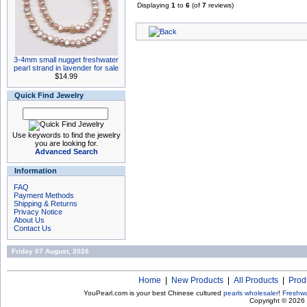
Displaying
1
to
6
(of
7
reviews)
3-4mm small nugget freshwater
pearl strand in lavender for sale
$14.99
Quick Find Jewelry
Use keywords to find the jewelry
you are looking for.
Advanced Search
Information
FAQ
Payment Methods
Shipping & Returns
Privacy Notice
About Us
Contact Us
Friday 07 August, 2026
Home
|
New Products
|
All Products
|
Prod
YouPearl.com is your best Chinese cultured
pearls wholesaler
!
Freshwa
Copyright © 2026