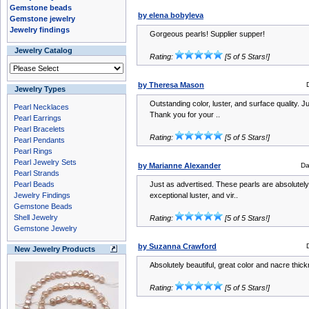
Gemstone beads
by elena bobyleva
Gemstone jewelry
Jewelry findings
Gorgeous pearls! Supplier supper!
Jewelry Catalog
Rating:
[5 of 5 Stars!]
by Theresa Mason
Jewelry Types
Outstanding color, luster, and surface quality. J
Pearl Necklaces
Thank you for your ..
Pearl Earrings
Pearl Bracelets
Rating:
[5 of 5 Stars!]
Pearl Pendants
Pearl Rings
Pearl Jewelry Sets
by Marianne Alexander
Da
Pearl Strands
Pearl Beads
Just as advertised. These pearls are absolutely 
Jewelry Findings
exceptional luster, and vir..
Gemstone Beads
Shell Jewelry
Rating:
[5 of 5 Stars!]
Gemstone Jewelry
by Suzanna Crawford
New Jewelry Products
Absolutely beautiful, great color and nacre thi
Rating:
[5 of 5 Stars!]