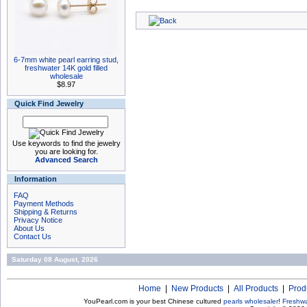
6-7mm white pearl earring stud,
freshwater 14K gold filled
wholesale
$8.97
Quick Find Jewelry
Use keywords to find the jewelry
you are looking for.
Advanced Search
Information
FAQ
Payment Methods
Shipping & Returns
Privacy Notice
About Us
Contact Us
Saturday 08 August, 2026
Home
|
New Products
|
All Products
|
Prod
YouPearl.com is your best Chinese cultured
pearls wholesaler
!
Freshwa