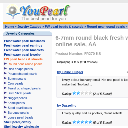
Home
»
Jewelry Catalog
»
FW pearl beads & strands
»
Round near-round pearls
Jewelry Categories
6-7mm round black fresh w
Freshwater pearl necklaces
online sale, AA
Freshwater pearl earrings
Freshwater pearl bracelets
Product Number: FR270-KS
Freshwater pearl jewelry
FW pearl beads & strands
Displaying
1
to
6
(of
8
reviews)
Round near-round pearls
Rice shape pearls
by Elaine Ellinger
Potato shaped pearls
Button pearls
lovely colour but very small. Not one pearl is l
Coin pearls
make that. Too bad, ..
Teardrop shaped pearls
Biwa Stick pearls
Rating:
[2 of 5 Stars!]
Nugget pearls
Keshi pearls
by Dazzeling
Seed pearl beads
Baroque pearls
Lovely quality and as photo's, Great seller!!
Loose pearl beads
Shell pearl jewelry
Rating:
[5 of 5 Stars!]
Shell jewelry wholesale