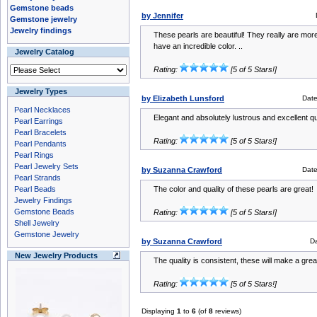
Gemstone beads
by Jennifer
Gemstone jewelry
Jewelry findings
These pearls are beautiful! They really are mo
have an incredible color. ..
Jewelry Catalog
Rating:
[5 of 5 Stars!]
Jewelry Types
by Elizabeth Lunsford
Dat
Pearl Necklaces
Elegant and absolutely lustrous and excellent qu
Pearl Earrings
Pearl Bracelets
Rating:
[5 of 5 Stars!]
Pearl Pendants
Pearl Rings
Pearl Jewelry Sets
by Suzanna Crawford
Dat
Pearl Strands
Pearl Beads
The color and quality of these pearls are great!
Jewelry Findings
Gemstone Beads
Rating:
[5 of 5 Stars!]
Shell Jewelry
Gemstone Jewelry
by Suzanna Crawford
D
New Jewelry Products
The quality is consistent, these will make a gre
Rating:
[5 of 5 Stars!]
Displaying
1
to
6
(of
8
reviews)