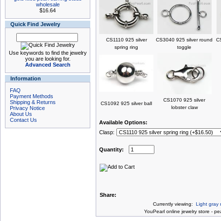
wholesale
$16.64
Quick Find Jewelry
CS1110 925 silver
CS3040 925 silver round
CS
spring ring
toggle
Use keywords to find the jewelry
you are looking for.
Advanced Search
Information
FAQ
Payment Methods
CS1070 925 silver
Shipping & Returns
CS1092 925 silver ball
lobster claw
Privacy Notice
About Us
Contact Us
Available Options:
Clasp:
Quantity:
Share:
Currently viewing:
Light gray
You
Pearl online jewelry store
-
pea