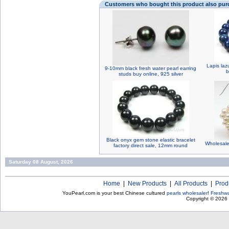
Customers who bought this product also pu
Lapis laz
9-10mm black fresh water pearl earring
b
studs buy online, 925 silver
Black onyx gem stone elastic bracelet
Wholesale
factory direct sale, 12mm round
Saturday 08 August, 2026
Home
|
New Products
|
All Products
|
Prod
YouPearl.com is your best Chinese cultured
pearls wholesaler
!
Freshwa
Copyright © 2026