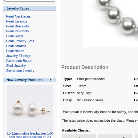
Jewelry Types
Pearl Necklaces
Pearl Earrings
Pearl Bracelets
Pearl Pendants
Pearl Rings
Pearl Jewelry Sets
Pearl Strands
Pearl Beads
Jewelry Findings
Gemstone Beads
Shell Jewelry
Product Description
Gemstone Jewelry
Type:
Shell pearl bracelet
Co
New Jewelry Products
Size:
10mm
Sh
Luster:
Very High
Bl
Clasp:
925 sterling silver
Le
Each pearl is individually knotted for safety, and thi
The listed price does not include the clasp. Please
Available Clasps:
10-11mm white freshwater 14K
gold filled pearl earring studs