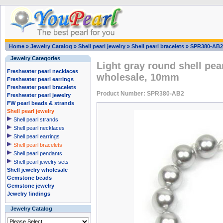
Home
»
Jewelry Catalog
»
Shell pearl jewelry
»
Shell pearl bracelets
»
SPR380-AB2
Jewelry Categories
Light gray round shell pear
Freshwater pearl necklaces
wholesale, 10mm
Freshwater pearl earrings
Freshwater pearl bracelets
Product Number: SPR380-AB2
Freshwater pearl jewelry
FW pearl beads & strands
Shell pearl jewelry
Shell pearl strands
Shell pearl necklaces
Shell pearl earrings
Shell pearl bracelets
Shell pearl pendants
Shell pearl jewelry sets
Shell jewelry wholesale
Gemstone beads
Gemstone jewelry
Jewelry findings
Jewelry Catalog