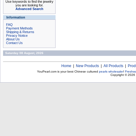
Use keywords to find the jewelry
you are looking for.
Advanced Search
Information
FAQ
Payment Methods
Shipping & Returns
Privacy Notice
About Us
Contact Us
Saturday 08 August, 2026
Home
|
New Products
|
All Products
|
Prod
YouPearl.com is your best Chinese cultured
pearls wholesaler
!
Freshwa
Copyright © 2026