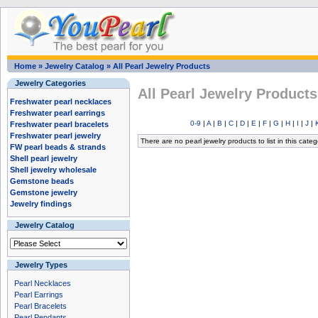
Home
»
Jewelry Catalog
»
All Pearl Jewelry Products
Jewelry Categories
All Pearl Jewelry Products
Freshwater pearl necklaces
Freshwater pearl earrings
0-9
|
A
|
B
|
C
|
D
|
E
|
F
|
G
|
H
|
I
|
J
|
Freshwater pearl bracelets
Freshwater pearl jewelry
There are no pearl jewelry products to list in this categ
FW pearl beads & strands
Shell pearl jewelry
Shell jewelry wholesale
Gemstone beads
Gemstone jewelry
Jewelry findings
Jewelry Catalog
Jewelry Types
Pearl Necklaces
Pearl Earrings
Pearl Bracelets
Pearl Pendants