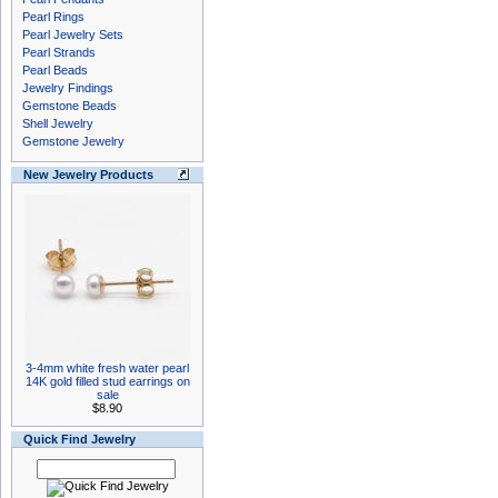
Pearl Rings
Pearl Jewelry Sets
Pearl Strands
Pearl Beads
Jewelry Findings
Gemstone Beads
Shell Jewelry
Gemstone Jewelry
New Jewelry Products
3-4mm white fresh water pearl
14K gold filled stud earrings on
sale
$8.90
Quick Find Jewelry