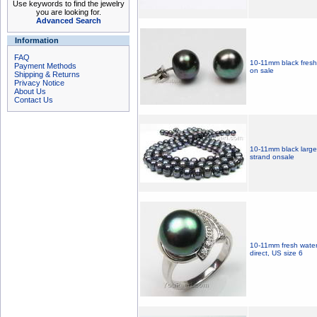
Use keywords to find the jewelry
you are looking for.
Advanced Search
Information
FAQ
10-11mm black freshwa
Payment Methods
on sale
Shipping & Returns
Privacy Notice
About Us
Contact Us
10-11mm black large 
strand onsale
10-11mm fresh water s
direct, US size 6