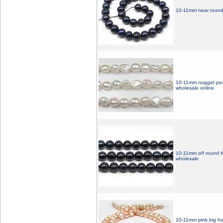
10-11mm near round b
10-11mm nugget pear
wholesale online
10-11mm off round fr
wholesale
10-11mm pink big hol