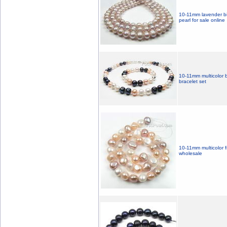
10-11mm lavender bi
pearl for sale online
10-11mm multicolor 
bracelet set
10-11mm multicolor f
wholesale