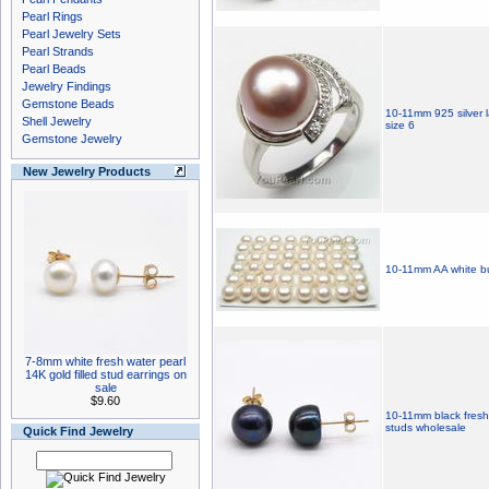
Pearl Rings
Pearl Jewelry Sets
Pearl Strands
Pearl Beads
Jewelry Findings
Gemstone Beads
10-11mm 925 silver l
Shell Jewelry
size 6
Gemstone Jewelry
New Jewelry Products
10-11mm AA white bu
7-8mm white fresh water pearl
14K gold filled stud earrings on
sale
$9.60
10-11mm black freshw
studs wholesale
Quick Find Jewelry