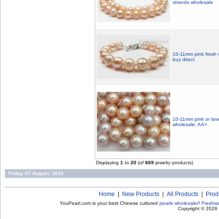
strands wholesale
10-11mm pink fresh w
buy direct
10-11mm pink or lav
wholesale, AA+
Displaying
1
to
20
(of
669
jewelry products)
Friday 07 August, 2026
Home
|
New Products
|
All Products
|
Prod
YouPearl.com is your best Chinese cultured
pearls wholesaler
!
Freshwa
Copyright © 2026