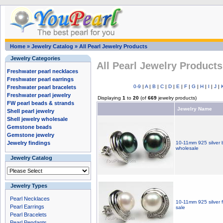
Home
»
Jewelry Catalog
»
All Pearl Jewelry Products
Jewelry Categories
All Pearl Jewelry Products
Freshwater pearl necklaces
Freshwater pearl earrings
0-9
|
A
|
B
|
C
|
D
|
E
|
F
|
G
|
H
|
I
|
J
|
Freshwater pearl bracelets
Freshwater pearl jewelry
Displaying
1
to
20
(of
669
jewelry products)
FW pearl beads & strands
Jewelry Name
Shell pearl jewelry
Shell jewelry wholesale
Gemstone beads
Gemstone jewelry
Jewelry findings
10-11mm 925 silver b
wholesale
Jewelry Catalog
Jewelry Types
Pearl Necklaces
10-11mm 925 silver f
Pearl Earrings
sale
Pearl Bracelets
Pearl Pendants