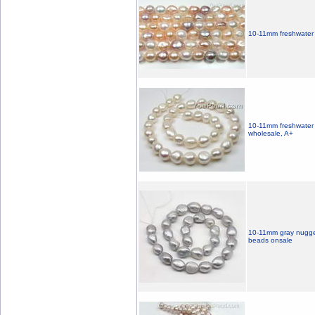
10-11mm freshwater m
10-11mm freshwater 
wholesale, A+
10-11mm gray nugget 
beads onsale