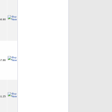
6.90
7.86
1.25