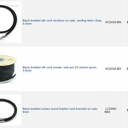
Black braided silk cord necklace on sale, sterling silver clasp,
KC2030-BN
$
3.0mm
Black braided silk cord onsale, sold per 20 meters spool,
KC2030-BS
$
3.0mm
Black braided unisex round leather cord bracelet on sale,
LC2060-
$
6mm
BB2