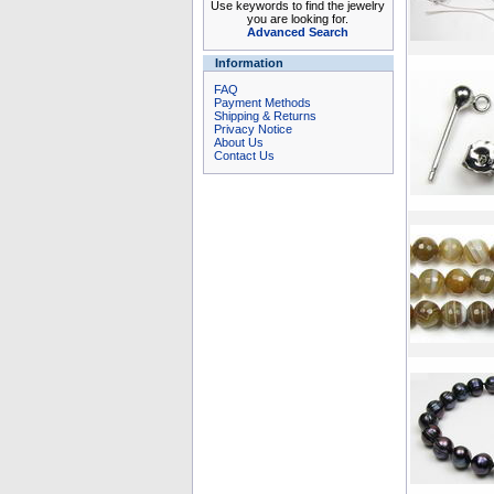
Use keywords to find the jewelry
you are looking for.
Advanced Search
Information
FAQ
Payment Methods
Shipping & Returns
Privacy Notice
About Us
Contact Us