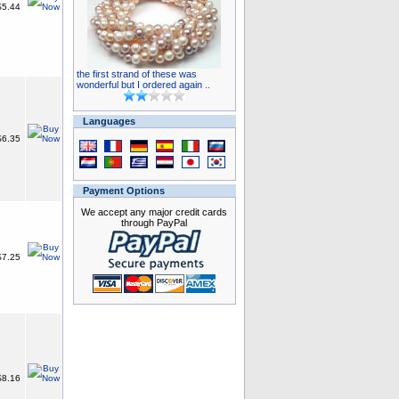
5.44
the first strand of these was
wonderful but I ordered again ..
Languages
6.35
Payment Options
We accept any major credit cards
through PayPal
7.25
8.16