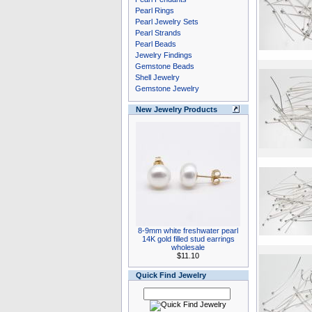
Pearl Rings
Pearl Jewelry Sets
Pearl Strands
Pearl Beads
Jewelry Findings
Gemstone Beads
Shell Jewelry
Gemstone Jewelry
New Jewelry Products
8-9mm white freshwater pearl
14K gold filled stud earrings
wholesale
$11.10
Quick Find Jewelry