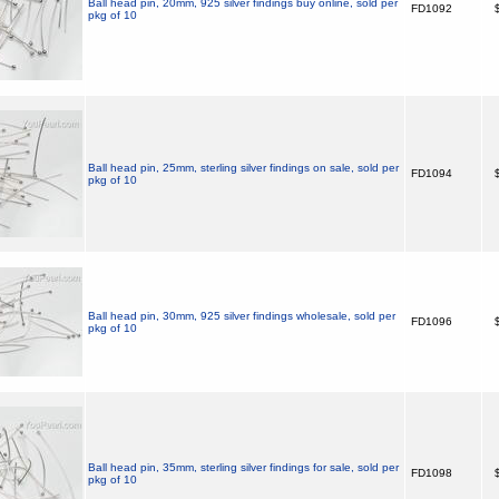
Ball head pin, 20mm, 925 silver findings buy online, sold per
FD1092
$
pkg of 10
Ball head pin, 25mm, sterling silver findings on sale, sold per
FD1094
$
pkg of 10
Ball head pin, 30mm, 925 silver findings wholesale, sold per
FD1096
$
pkg of 10
Ball head pin, 35mm, sterling silver findings for sale, sold per
FD1098
$
pkg of 10