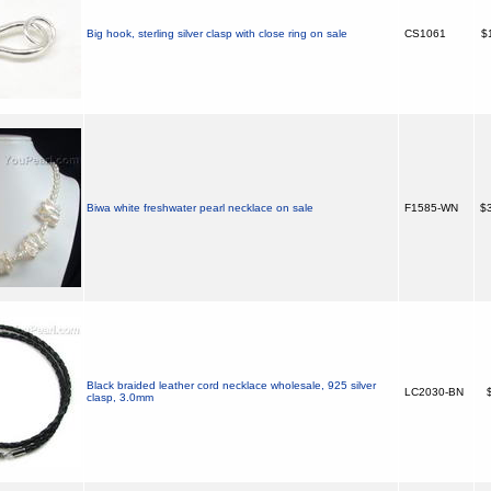
Big hook, sterling silver clasp with close ring on sale
CS1061
$
Biwa white freshwater pearl necklace on sale
F1585-WN
$3
Black braided leather cord necklace wholesale, 925 silver
LC2030-BN
$
clasp, 3.0mm