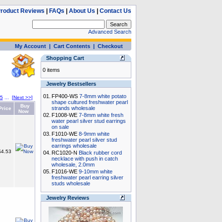
roduct Reviews
|
FAQs
|
About Us
|
Contact Us
Advanced Search
My Account
|
Cart Contents
|
Checkout
Shopping Cart
0 items
Jewelry Bestsellers
01.
FP400-WS
7-8mm white potato
5
...
[Next >>]
shape cultured freshwater pearl
Buy
strands wholesale
rice
Now
02.
F1008-WE
7-8mm white fresh
water pearl silver stud earrings
on sale
03.
F1010-WE
8-9mm white
freshwater pearl silver stud
earrings wholesale
4.53
04.
RC1020-N
Black rubber cord
necklace with push in catch
wholesale, 2.0mm
05.
F1016-WE
9-10mm white
freshwater pearl earring silver
studs wholesale
Jewelry Reviews