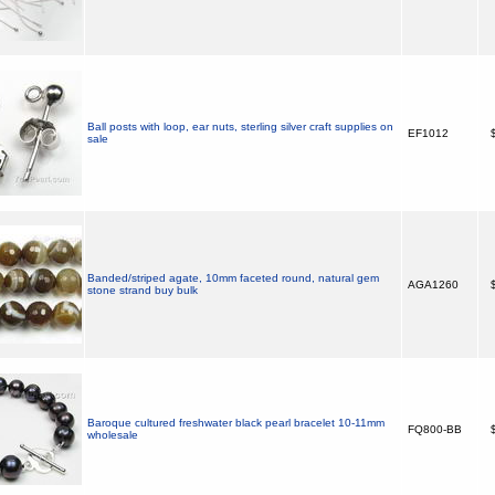
Ball posts with loop, ear nuts, sterling silver craft supplies on
EF1012
$
sale
Banded/striped agate, 10mm faceted round, natural gem
AGA1260
$
stone strand buy bulk
Baroque cultured freshwater black pearl bracelet 10-11mm
FQ800-BB
$
wholesale