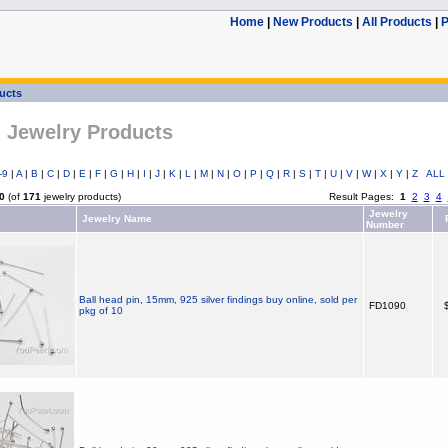
Home
|
New Products
|
All Products
|
P
ducts
l Jewelry Products
-9
|
A
|
B
|
C
|
D
|
E
|
F
|
G
|
H
|
I
|
J
|
K
|
L
|
M
|
N
|
O
|
P
|
Q
|
R
|
S
|
T
|
U
|
V
|
W
|
X
|
Y
|
Z
ALL
0
(of
171
jewelry products)
Result Pages:
1
2
3
4
Jewelry
Jewelry Name
P
Number
Ball head pin, 15mm, 925 silver findings buy online, sold per
FD1090
$
pkg of 10