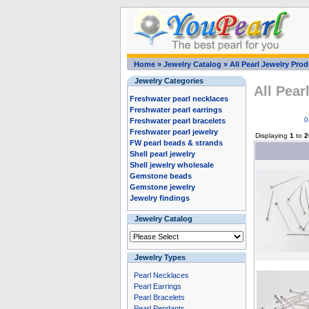
Home
»
Jewelry Catalog
»
All Pearl Jewelry Pro
Jewelry Categories
All Pear
Freshwater pearl necklaces
Freshwater pearl earrings
0
Freshwater pearl bracelets
Freshwater pearl jewelry
Displaying
1
to
2
FW pearl beads & strands
Shell pearl jewelry
Shell jewelry wholesale
Gemstone beads
Gemstone jewelry
Jewelry findings
Jewelry Catalog
Jewelry Types
Pearl Necklaces
Pearl Earrings
Pearl Bracelets
Pearl Pendants