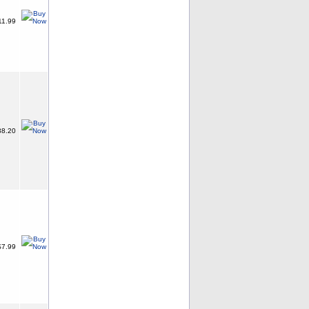
11.99
8.20
7.99