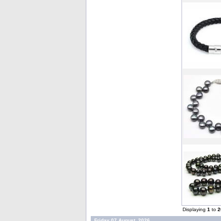
Displaying
1
to
2
Friday 07 August, 2026