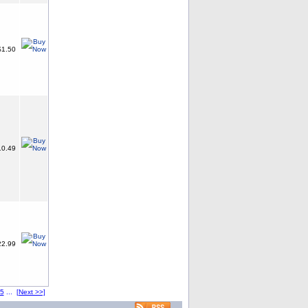
1.50
0.49
2.99
5
...
[Next >>]