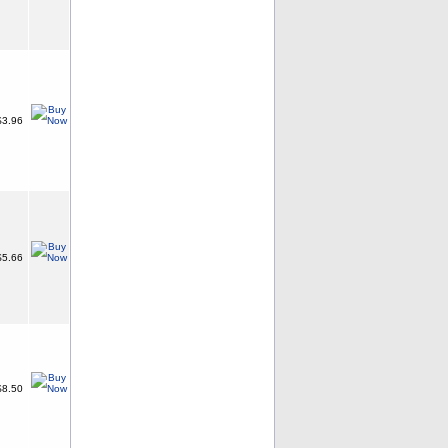
3.96
5.66
8.50