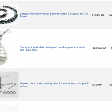
Baroque freshwater black pearl necklace & bracelet set, 10-
FQ800-BJ
$2
11mm
Baroque ringed white shell pearl teardrop pendant whole
SP1510-WP
$
sale, 13x16mm
Beveled curb chain, sterling silver for sale online, sold per 12
SC2010
$1
inches