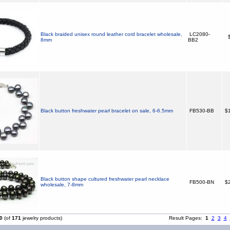
Black braided unisex round leather cord bracelet wholesale,
LC2080-
$
8mm
BB2
Black button freshwater pearl bracelet on sale, 6-6.5mm
FB530-BB
$1
Black button shape cultured freshwater pearl necklace
FB500-BN
$2
wholesale, 7-8mm
0
(of
171
jewelry products)
Result Pages:
1
2
3
4