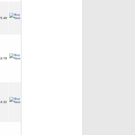
5.49
3.79
6.32