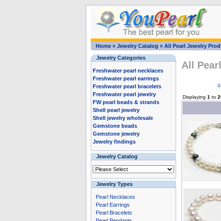
Home
»
Jewelry Catalog
»
All Pearl Jewelry Pro
Jewelry Categories
All Pear
Freshwater pearl necklaces
Freshwater pearl earrings
0
Freshwater pearl bracelets
Freshwater pearl jewelry
Displaying
1
to
2
FW pearl beads & strands
Shell pearl jewelry
Shell jewelry wholesale
Gemstone beads
Gemstone jewelry
Jewelry findings
Jewelry Catalog
Jewelry Types
Pearl Necklaces
Pearl Earrings
Pearl Bracelets
Pearl Pendants