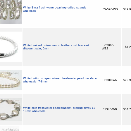
White Biwa fresh water pearl top drilled strands
FW520-WS
$49.
wholesale
White braided unisex round leather cord bracelet
LC2060-
$1.
discount sale, 6mm
WB2
White button shape cultured freshwater pearl necklace
FB500-WN
$22.
wholesale, 7-8mm
White coin freshwater pearl bracelet, sterling silver, 12-
F1345-WB
$34.
13mm wholesale