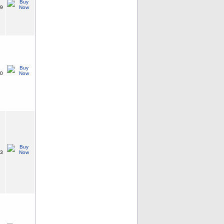
99
30
23