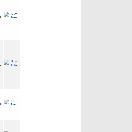
20
73
99