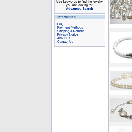
Use keywords to find the jewelry
you are looking for.
Advanced Search
Information
FAQ
Payment Methods
Shipping & Returns
Privacy Notice
About Us
Contact Us