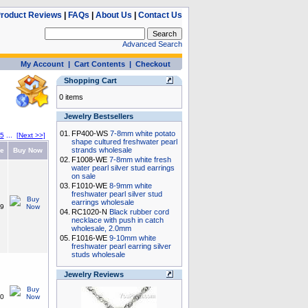
roduct Reviews
|
FAQs
|
About Us
|
Contact Us
Advanced Search
My Account
|
Cart Contents
|
Checkout
Shopping Cart
0 items
Jewelry Bestsellers
01.
FP400-WS
7-8mm white potato
5
...
[Next >>]
shape cultured freshwater pearl
strands wholesale
ce
Buy Now
02.
F1008-WE
7-8mm white fresh
water pearl silver stud earrings
on sale
03.
F1010-WE
8-9mm white
freshwater pearl silver stud
earrings wholesale
49
04.
RC1020-N
Black rubber cord
necklace with push in catch
wholesale, 2.0mm
05.
F1016-WE
9-10mm white
freshwater pearl earring silver
studs wholesale
Jewelry Reviews
50