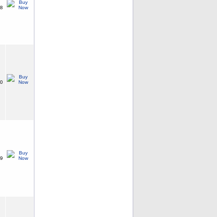
38
20
99