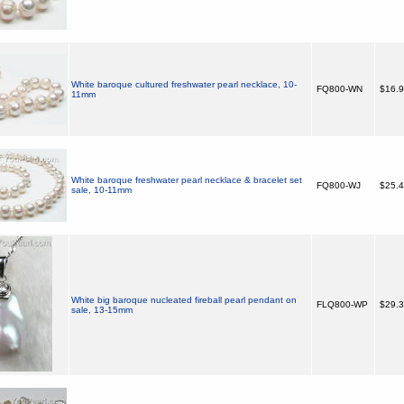
White baroque cultured freshwater pearl necklace, 10-
FQ800-WN
$16.
11mm
White baroque freshwater pearl necklace & bracelet set
FQ800-WJ
$25.
sale, 10-11mm
White big baroque nucleated fireball pearl pendant on
FLQ800-WP
$29.
sale, 13-15mm