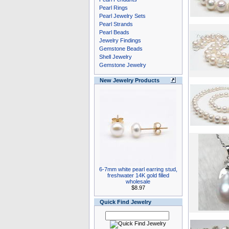
Pearl Rings
Pearl Jewelry Sets
Pearl Strands
Pearl Beads
Jewelry Findings
Gemstone Beads
Shell Jewelry
Gemstone Jewelry
New Jewelry Products
6-7mm white pearl earring stud,
freshwater 14K gold filled
wholesale
$8.97
Quick Find Jewelry