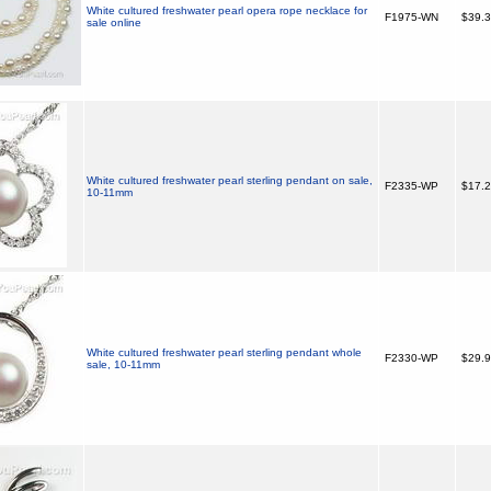
White cultured freshwater pearl opera rope necklace for
F1975-WN
$39.
sale online
White cultured freshwater pearl sterling pendant on sale,
F2335-WP
$17.
10-11mm
White cultured freshwater pearl sterling pendant whole
F2330-WP
$29.
sale, 10-11mm