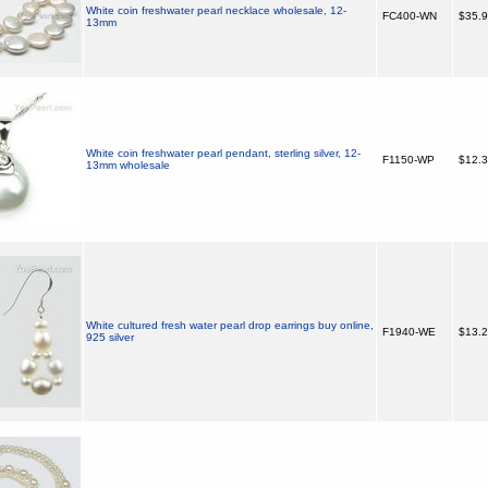
White coin freshwater pearl necklace wholesale, 12-
FC400-WN
$35.
13mm
White coin freshwater pearl pendant, sterling silver, 12-
F1150-WP
$12.
13mm wholesale
White cultured fresh water pearl drop earrings buy online,
F1940-WE
$13.
925 silver