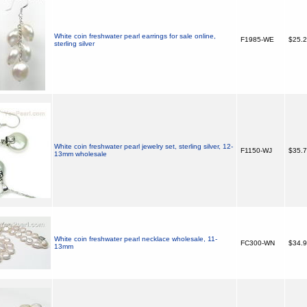
White coin freshwater pearl earrings for sale online,
F1985-WE
$25.
sterling silver
White coin freshwater pearl jewelry set, sterling silver, 12-
F1150-WJ
$35.
13mm wholesale
White coin freshwater pearl necklace wholesale, 11-
FC300-WN
$34.
13mm