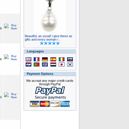
99
Beautiful, as usual! I give these as
gifts and every woman i ..
Languages
49
Payment Options
We accept any major credit cards
through PayPal
33