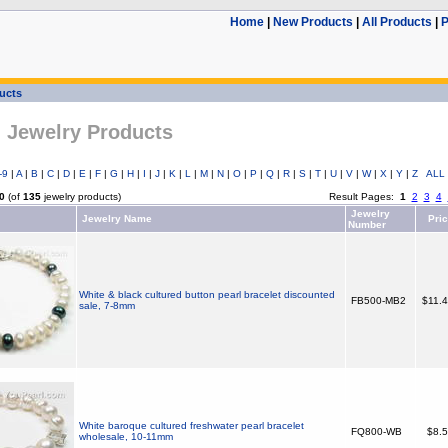
Home
|
New Products
|
All Products
|
P
ducts
l Jewelry Products
-9
|
A
|
B
|
C
|
D
|
E
|
F
|
G
|
H
|
I
|
J
|
K
|
L
|
M
|
N
|
O
|
P
|
Q
|
R
|
S
|
T
|
U
|
V
|
W
|
X
|
Y
|
Z
ALL
0
(of
135
jewelry products)
Result Pages:
1
2
3
4
Jewelry
Jewelry Name
Pri
Number
White & black cultured button pearl bracelet discounted
FB500-MB2
$11.
sale, 7-8mm
White baroque cultured freshwater pearl bracelet
FQ800-WB
$8.
wholesale, 10-11mm