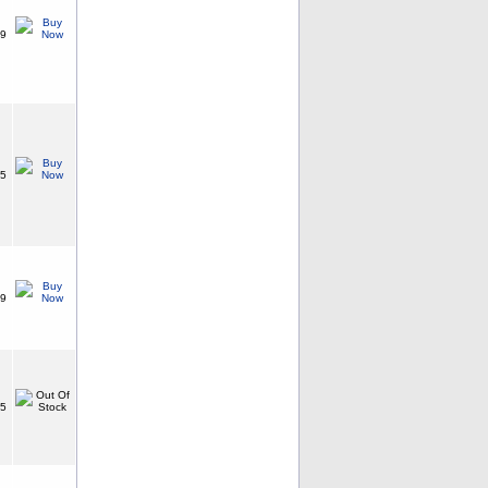
99
25
99
75