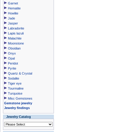
Garnet
Hematite
Howlite
Jade
Jasper
Labradorite
Lapis lazuli
Malachite
Moonstone
Obsidian
Onyx
Opal
Peridot
Pyrite
Quartz & Crystal
Sodalite
Tiger eye
Tourmaline
Turquoise
Misc Gemstones
Gemstone jewelry
Jewelry findings
Jewelry Catalog