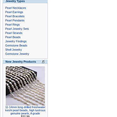
Jewelry Types
Pearl Necklaces
Pearl Earrings
Pearl Bracelets
Pearl Pendants
Pearl Rings
Pearl Jewelry Sets
Pearl Strands
Pearl Beads
Jewelry Findings
Gemstone Beads
Shell Jewelry
Gemstone Jewelry
New Jewelry Products
11-14mm long drilled freshwater
keshi pearl beads, high lustrous
genuine pearls, A grade
$32.99