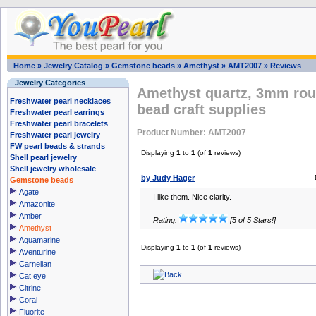
Home
»
Jewelry Catalog
»
Gemstone beads
»
Amethyst
»
AMT2007
»
Reviews
Jewelry Categories
Amethyst quartz, 3mm rou
Freshwater pearl necklaces
bead craft supplies
Freshwater pearl earrings
Freshwater pearl bracelets
Product Number: AMT2007
Freshwater pearl jewelry
FW pearl beads & strands
Displaying
1
to
1
(of
1
reviews)
Shell pearl jewelry
Shell jewelry wholesale
by Judy Hager
Gemstone beads
Agate
I like them. Nice clarity.
Amazonite
Amber
Rating:
[5 of 5 Stars!]
Amethyst
Aquamarine
Displaying
1
to
1
(of
1
reviews)
Aventurine
Carnelian
Cat eye
Citrine
Coral
Fluorite