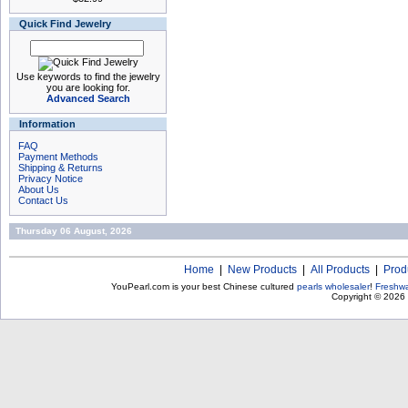
Quick Find Jewelry
Use keywords to find the jewelry
you are looking for.
Advanced Search
Information
FAQ
Payment Methods
Shipping & Returns
Privacy Notice
About Us
Contact Us
Thursday 06 August, 2026
Home
|
New Products
|
All Products
|
Prod
YouPearl.com is your best Chinese cultured
pearls wholesaler
!
Freshwa
Copyright © 2026