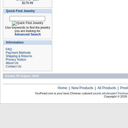
$179.99
Quick Find Jewelry
Use keywords to find the jewelry
you are looking for.
Advanced Search
Information
FAQ
Payment Methods
Shipping & Returns
Privacy Notice
About Us
Contact Us
Sunday 09 August, 2026
Home
|
New Products
|
All Products
|
Prod
YouPearl.com is your best Chinese cultured
pearls wholesaler
!
Freshwa
Copyright © 2026