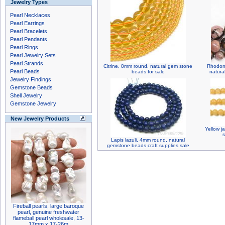
Jewelry Types
Pearl Necklaces
Pearl Earrings
Pearl Bracelets
Pearl Pendants
Pearl Rings
Pearl Jewelry Sets
Pearl Strands
Citrine, 8mm round, natural gem stone
Rhodoni
Pearl Beads
beads for sale
natura
Jewelry Findings
Gemstone Beads
Shell Jewelry
Gemstone Jewelry
New Jewelry Products
Yellow j
s
Lapis lazuli, 4mm round, natural
gemstone beads craft supplies sale
Fireball pearls, large baroque
pearl, genuine freshwater
flameball pearl wholesale, 13-
17mm x 17-26m