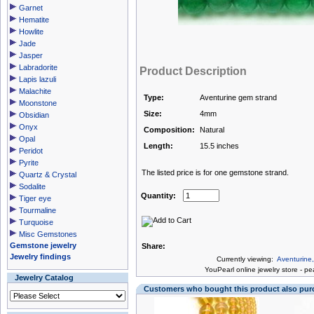
Garnet
Hematite
Howlite
Jade
Jasper
Labradorite
Product Description
Lapis lazuli
Malachite
Type:
Aventurine gem strand
Moonstone
Size:
4mm
Obsidian
Onyx
Composition:
Natural
Opal
Length:
15.5 inches
Peridot
Pyrite
The listed price is for one gemstone strand.
Quartz & Crystal
Sodalite
Quantity:
Tiger eye
Tourmaline
Turquoise
Misc Gemstones
Gemstone jewelry
Share:
Jewelry findings
Currently viewing:
Aventurine
You
Pearl online jewelry store
-
pea
Jewelry Catalog
Customers who bought this product also pu