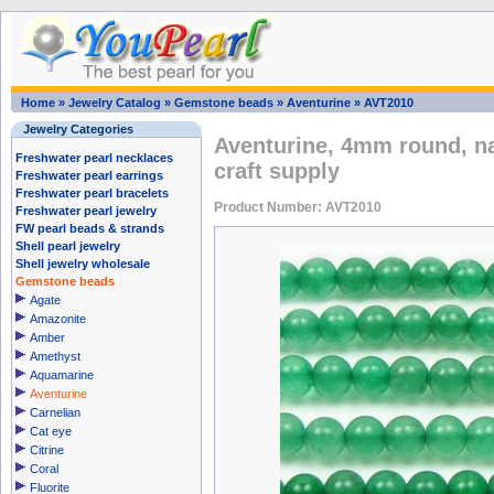
Home
»
Jewelry Catalog
»
Gemstone beads
»
Aventurine
»
AVT2010
Jewelry Categories
Aventurine, 4mm round, n
Freshwater pearl necklaces
craft supply
Freshwater pearl earrings
Freshwater pearl bracelets
Product Number: AVT2010
Freshwater pearl jewelry
FW pearl beads & strands
Shell pearl jewelry
Shell jewelry wholesale
Gemstone beads
Agate
Amazonite
Amber
Amethyst
Aquamarine
Aventurine
Carnelian
Cat eye
Citrine
Coral
Fluorite