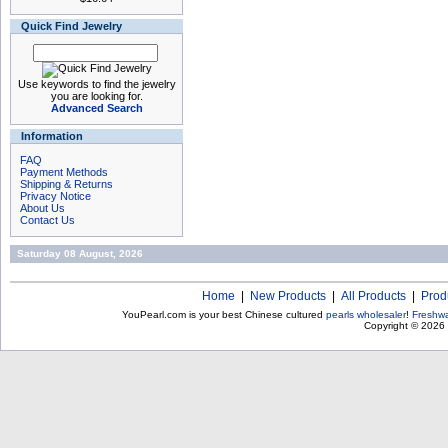
Quick Find Jewelry
Use keywords to find the jewelry
you are looking for.
Advanced Search
Information
FAQ
Payment Methods
Shipping & Returns
Privacy Notice
About Us
Contact Us
Saturday 08 August, 2026
Home
|
New Products
|
All Products
|
Prod
YouPearl.com is your best Chinese cultured
pearls wholesaler
!
Freshwa
Copyright © 2026