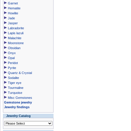
Garnet
Hematite
Howlite
Jade
Jasper
Labradorite
Lapis lazuli
Malachite
Moonstone
Obsidian
Onyx
Opal
Peridot
Pyrite
Quartz & Crystal
Sodalite
Tiger eye
Tourmaline
Turquoise
Misc Gemstones
Gemstone jewelry
Jewelry findings
Jewelry Catalog