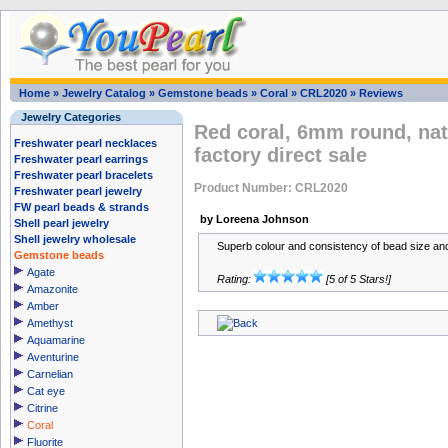
Home
»
Jewelry Catalog
»
Gemstone beads
»
Coral
»
CRL2020
»
Reviews
Jewelry Categories
Red coral, 6mm round, na
Freshwater pearl necklaces
factory direct sale
Freshwater pearl earrings
Freshwater pearl bracelets
Product Number: CRL2020
Freshwater pearl jewelry
FW pearl beads & strands
by Loreena Johnson
Shell pearl jewelry
Shell jewelry wholesale
Superb colour and consistency of bead size an
Gemstone beads
Agate
Rating:
[5 of 5 Stars!]
Amazonite
Amber
Amethyst
Aquamarine
Aventurine
Carnelian
Cat eye
Citrine
Coral
Fluorite