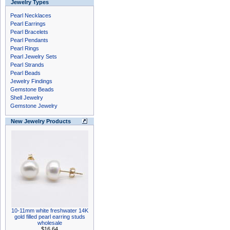
Jewelry Types
Pearl Necklaces
Pearl Earrings
Pearl Bracelets
Pearl Pendants
Pearl Rings
Pearl Jewelry Sets
Pearl Strands
Pearl Beads
Jewelry Findings
Gemstone Beads
Shell Jewelry
Gemstone Jewelry
New Jewelry Products
10-11mm white freshwater 14K
gold filled pearl earring studs
wholesale
$16.64