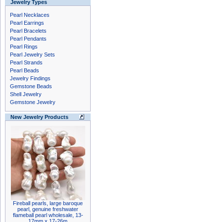
Jewelry Types
Pearl Necklaces
Pearl Earrings
Pearl Bracelets
Pearl Pendants
Pearl Rings
Pearl Jewelry Sets
Pearl Strands
Pearl Beads
Jewelry Findings
Gemstone Beads
Shell Jewelry
Gemstone Jewelry
New Jewelry Products
Fireball pearls, large baroque
pearl, genuine freshwater
flameball pearl wholesale, 13-
17mm x 17-26m