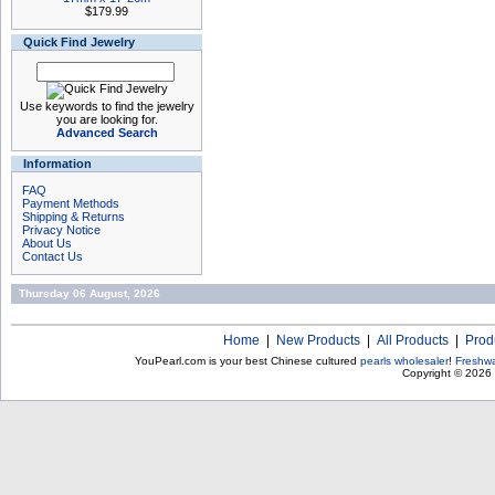
$179.99
Quick Find Jewelry
Use keywords to find the jewelry
you are looking for.
Advanced Search
Information
FAQ
Payment Methods
Shipping & Returns
Privacy Notice
About Us
Contact Us
Thursday 06 August, 2026
Home
|
New Products
|
All Products
|
Prod
YouPearl.com is your best Chinese cultured
pearls wholesaler
!
Freshwa
Copyright © 2026