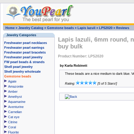
Home
»
Jewelry Catalog
»
Gemstone beads
»
Lapis lazuli
»
LPS2020
»
Reviews
Jewelry Categories
Lapis lazuli, 6mm round, 
Freshwater pearl necklaces
buy bulk
Freshwater pearl earrings
Freshwater pearl bracelets
Product Number: LPS2020
Freshwater pearl jewelry
FW pearl beads & strands
by Karla Robinett
Shell pearl jewelry
Shell jewelry wholesale
These beads are a nice medium to dark blue. Ve
Gemstone beads
Agate
Rating:
[5 of 5 Stars!]
Amazonite
Amber
Amethyst
Aquamarine
Aventurine
Carnelian
Cat eye
Citrine
Coral
Fluorite