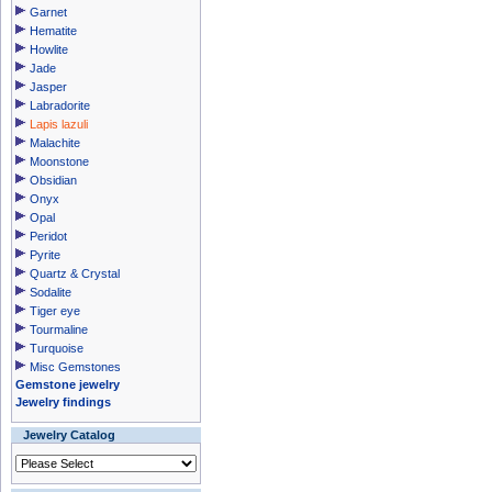
Garnet
Hematite
Howlite
Jade
Jasper
Labradorite
Lapis lazuli
Malachite
Moonstone
Obsidian
Onyx
Opal
Peridot
Pyrite
Quartz & Crystal
Sodalite
Tiger eye
Tourmaline
Turquoise
Misc Gemstones
Gemstone jewelry
Jewelry findings
Jewelry Catalog