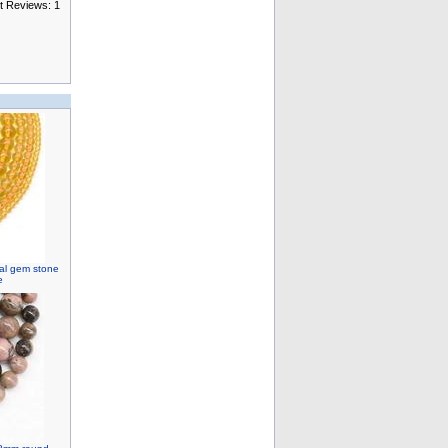
t Reviews: 1
ral gem stone
e