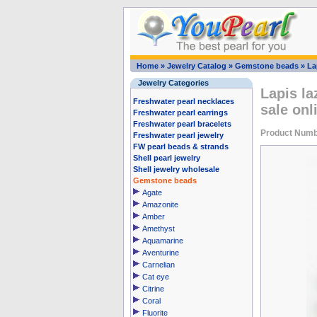
Home
»
Jewelry Catalog
»
Gemstone beads
»
La
Jewelry Categories
Lapis la
Freshwater pearl necklaces
sale onl
Freshwater pearl earrings
Freshwater pearl bracelets
Product Numb
Freshwater pearl jewelry
FW pearl beads & strands
Shell pearl jewelry
Shell jewelry wholesale
Gemstone beads
Agate
Amazonite
Amber
Amethyst
Aquamarine
Aventurine
Carnelian
Cat eye
Citrine
Coral
Fluorite