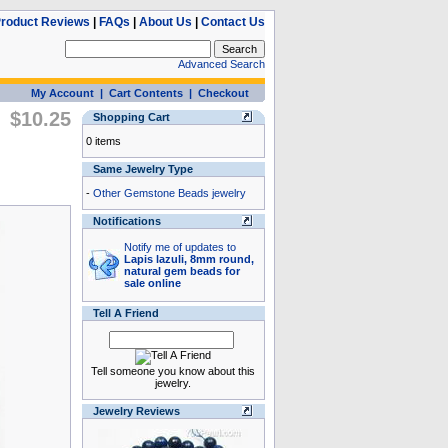
roduct Reviews
|
FAQs
|
About Us
|
Contact Us
Advanced Search
My Account
|
Cart Contents
|
Checkout
$10.25
Shopping Cart
0 items
Same Jewelry Type
-
Other Gemstone Beads jewelry
Notifications
Notify me of updates to
Lapis lazuli, 8mm round,
natural gem beads for
sale online
Tell A Friend
Tell someone you know about this
jewelry.
Jewelry Reviews