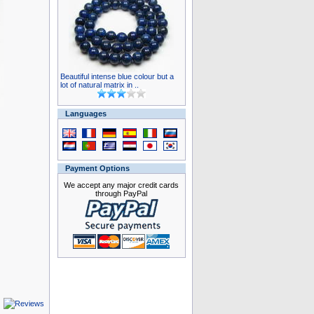
Beautiful intense blue colour but a
lot of natural matrix in ..
Languages
Payment Options
We accept any major credit cards
through PayPal