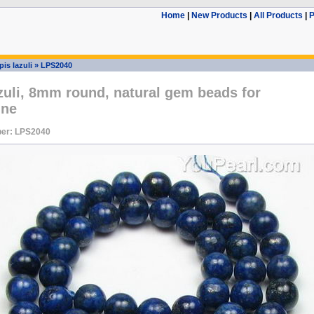
Home
|
New Products
|
All Products
|
P
pis lazuli
»
LPS2040
zuli, 8mm round, natural gem beads for
ine
er: LPS2040