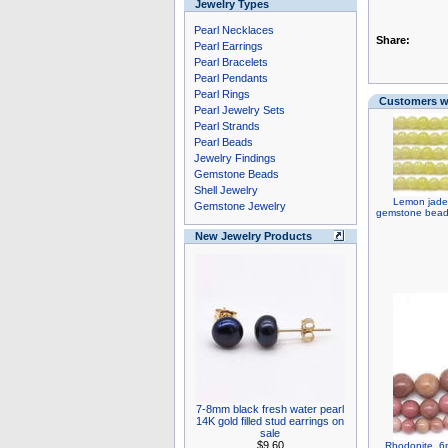
Jewelry Types
Pearl Necklaces
Share:
Pearl Earrings
Pearl Bracelets
Pearl Pendants
Pearl Rings
Customers wh
Pearl Jewelry Sets
Pearl Strands
Pearl Beads
Jewelry Findings
Gemstone Beads
Shell Jewelry
Lemon jade,
Gemstone Jewelry
gemstone bead 
New Jewelry Products
7-8mm black fresh water pearl
14K gold filled stud earrings on
sale
$9.60
Rhodonite, 6