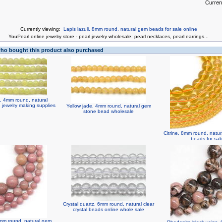
Curren
Currently viewing:
Lapis lazuli, 8mm round, natural gem beads for sale online
You
Pearl online jewelry store
-
pearl jewelry wholesale
:
pearl necklaces
,
pearl earrings
...
o bought this product also purchased
 4mm round, natural
jewelry making supplies
Yellow jade, 4mm round, natural gem
stone bead wholesale
Citrine, 8mm round, natu
beads for sal
Crystal quartz, 6mm round, natural clear
crystal beads online whole sale
mm round, natural gem