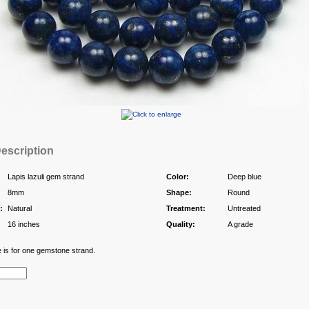
escription
Lapis lazuli gem strand
Color:
Deep blue
8mm
Shape:
Round
:
Natural
Treatment:
Untreated
16 inches
Quality:
A grade
e is for one gemstone strand.