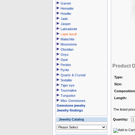
Garnet
Hematite
Howlite
Jade
Jasper
Labradorite
Lapis lazuli
Malachite
Moonstone
Obsidian
Onyx
Opal
Peridot
Product D
Pyrite
Quartz & Crystal
Type:
Sodalite
Size:
Tiger eye
Tourmaline
Composition
Turquoise
Length:
Misc Gemstones
Gemstone jewelry
The listed pric
Jewelry findings
Jewelry Catalog
Quantity: