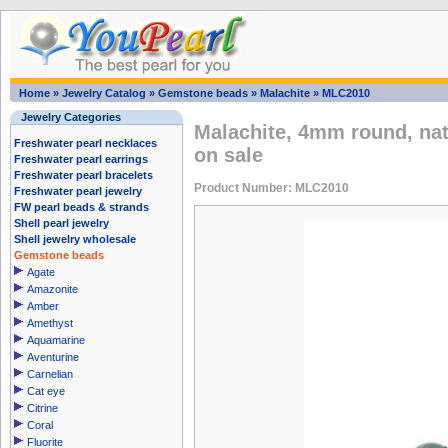
Home
»
Jewelry Catalog
»
Gemstone beads
»
Malachite
»
MLC2010
Jewelry Categories
Malachite, 4mm round, na
Freshwater pearl necklaces
on sale
Freshwater pearl earrings
Freshwater pearl bracelets
Product Number: MLC2010
Freshwater pearl jewelry
FW pearl beads & strands
Shell pearl jewelry
Shell jewelry wholesale
Gemstone beads
Agate
Amazonite
Amber
Amethyst
Aquamarine
Aventurine
Carnelian
Cat eye
Citrine
Coral
Fluorite