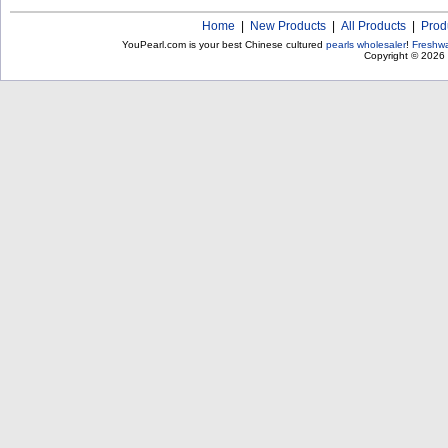
Home
|
New Products
|
All Products
|
Prod
YouPearl.com is your best Chinese cultured
pearls wholesaler
!
Freshwa
Copyright © 2026