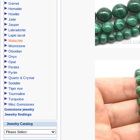
Garnet
Hematite
Howlite
Jade
Jasper
Labradorite
Lapis lazuli
Malachite
Moonstone
Obsidian
Onyx
Opal
Peridot
Pyrite
Quartz & Crystal
Sodalite
Tiger eye
Tourmaline
Turquoise
Misc Gemstones
Gemstone jewelry
Jewelry findings
Jewelry Catalog