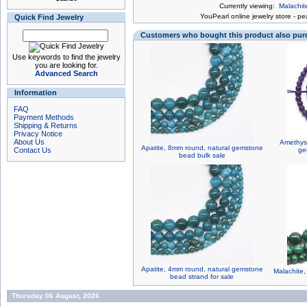
Currently viewing:
Malachit
You
Pearl online jewelry store
-
pea
Quick Find Jewelry
Customers who bought this product also pu
Use keywords to find the jewelry
you are looking for.
Advanced Search
Information
FAQ
Payment Methods
Shipping & Returns
Privacy Notice
About Us
Amethyst
Apatite, 8mm round, natural gemstone
Contact Us
ge
bead bulk sale
Apatite, 4mm round, natural gemstone
Malachite
bead strand for sale
Thursday 06 August, 2026