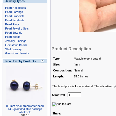
Jewelry Types
Pearl Necklaces
Pearl Earrings
Pearl Bracelets
Pearl Pendants
Pearl Rings
Pearl Jewelry Sets
Pearl Strands
Pearl Beads
Jewelry Findings
Gemstone Beads
Product Description
Shell Jewelry
Gemstone Jewelry
Type:
Malachite gem strand
New Jewelry Products
Size:
4mm
Composition:
Natural
Length:
15.5 inches
The listed price is for one strand. The advertised 
Quantity:
8-9mm black freshwater pearl
14K gold filled stud earrings
wholesale
Share:
$11.10