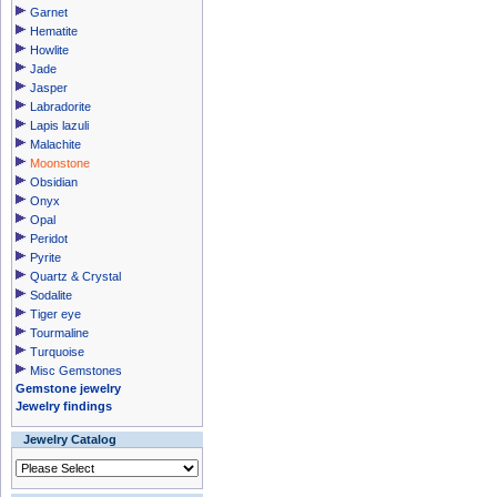
Garnet
Hematite
Howlite
Jade
Jasper
Labradorite
Lapis lazuli
Malachite
Moonstone
Obsidian
Onyx
Opal
Peridot
Pyrite
Quartz & Crystal
Sodalite
Tiger eye
Tourmaline
Turquoise
Misc Gemstones
Gemstone jewelry
Jewelry findings
Jewelry Catalog