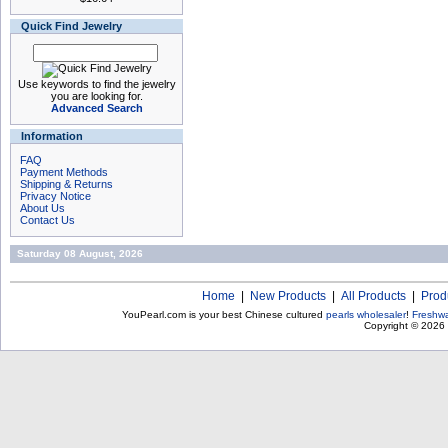
Quick Find Jewelry
Use keywords to find the jewelry
you are looking for.
Advanced Search
Information
FAQ
Payment Methods
Shipping & Returns
Privacy Notice
About Us
Contact Us
Saturday 08 August, 2026
Home
|
New Products
|
All Products
|
Prod
YouPearl.com is your best Chinese cultured
pearls wholesaler
!
Freshwa
Copyright © 2026