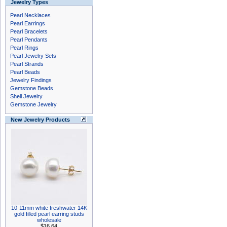
Jewelry Types
Pearl Necklaces
Pearl Earrings
Pearl Bracelets
Pearl Pendants
Pearl Rings
Pearl Jewelry Sets
Pearl Strands
Pearl Beads
Jewelry Findings
Gemstone Beads
Shell Jewelry
Gemstone Jewelry
New Jewelry Products
10-11mm white freshwater 14K
gold filled pearl earring studs
wholesale
$16.64