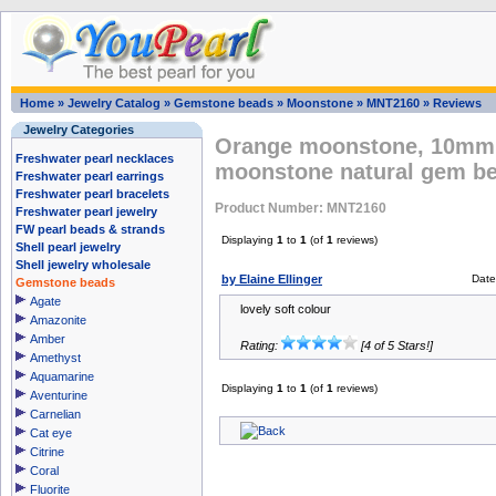
Home
»
Jewelry Catalog
»
Gemstone beads
»
Moonstone
»
MNT2160
»
Reviews
Jewelry Categories
Orange moonstone, 10mm 
Freshwater pearl necklaces
moonstone natural gem b
Freshwater pearl earrings
Freshwater pearl bracelets
Product Number: MNT2160
Freshwater pearl jewelry
FW pearl beads & strands
Displaying
1
to
1
(of
1
reviews)
Shell pearl jewelry
Shell jewelry wholesale
by Elaine Ellinger
Date
Gemstone beads
Agate
lovely soft colour
Amazonite
Amber
Rating:
[4 of 5 Stars!]
Amethyst
Aquamarine
Displaying
1
to
1
(of
1
reviews)
Aventurine
Carnelian
Cat eye
Citrine
Coral
Fluorite