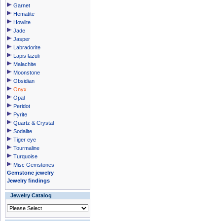
Garnet
Hematite
Howlite
Jade
Jasper
Labradorite
Lapis lazuli
Malachite
Moonstone
Obsidian
Onyx
Opal
Peridot
Pyrite
Quartz & Crystal
Sodalite
Tiger eye
Tourmaline
Turquoise
Misc Gemstones
Gemstone jewelry
Jewelry findings
Jewelry Catalog