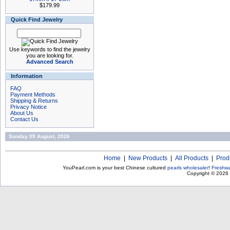
$179.99
Quick Find Jewelry
Use keywords to find the jewelry
you are looking for.
Advanced Search
Information
FAQ
Payment Methods
Shipping & Returns
Privacy Notice
About Us
Contact Us
Sunday 09 August, 2026
Home
|
New Products
|
All Products
|
Prod
YouPearl.com is your best Chinese cultured
pearls wholesaler
!
Freshwa
Copyright © 2026