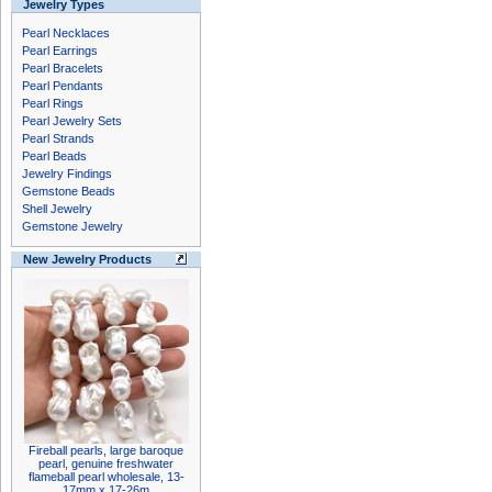
Jewelry Types
Pearl Necklaces
Pearl Earrings
Pearl Bracelets
Pearl Pendants
Pearl Rings
Pearl Jewelry Sets
Pearl Strands
Pearl Beads
Jewelry Findings
Gemstone Beads
Shell Jewelry
Gemstone Jewelry
New Jewelry Products
Fireball pearls, large baroque
pearl, genuine freshwater
flameball pearl wholesale, 13-
17mm x 17-26m