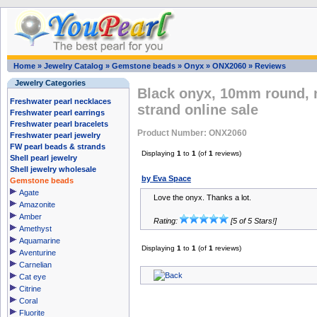
Home
»
Jewelry Catalog
»
Gemstone beads
»
Onyx
»
ONX2060
»
Reviews
Jewelry Categories
Black onyx, 10mm round, 
Freshwater pearl necklaces
strand online sale
Freshwater pearl earrings
Freshwater pearl bracelets
Product Number: ONX2060
Freshwater pearl jewelry
FW pearl beads & strands
Displaying
1
to
1
(of
1
reviews)
Shell pearl jewelry
Shell jewelry wholesale
by Eva Space
Gemstone beads
Agate
Love the onyx. Thanks a lot.
Amazonite
Amber
Rating:
[5 of 5 Stars!]
Amethyst
Aquamarine
Displaying
1
to
1
(of
1
reviews)
Aventurine
Carnelian
Cat eye
Citrine
Coral
Fluorite