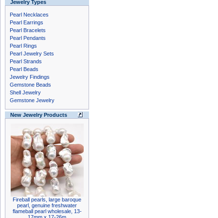
Jewelry Types
Pearl Necklaces
Pearl Earrings
Pearl Bracelets
Pearl Pendants
Pearl Rings
Pearl Jewelry Sets
Pearl Strands
Pearl Beads
Jewelry Findings
Gemstone Beads
Shell Jewelry
Gemstone Jewelry
New Jewelry Products
Fireball pearls, large baroque
pearl, genuine freshwater
flameball pearl wholesale, 13-
17mm x 17-26m