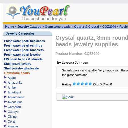
Home
»
Jewelry Catalog
»
Gemstone beads
»
Quartz & Crystal
»
CQZ2040
»
Revi
Jewelry Categories
Crystal quartz, 8mm round
Freshwater pearl necklaces
beads jewelry supplies
Freshwater pearl earrings
Freshwater pearl bracelets
Product Number: CQZ2040
Freshwater pearl jewelry
FW pearl beads & strands
by Loreena Johnson
Shell pearl jewelry
Shell jewelry wholesale
Superb clarity and quality. Very happy with these
Gemstone beads
the glass versions!
Agate
Amazonite
Rating:
[5 of 5 Stars!]
Amber
Amethyst
Aquamarine
Aventurine
Carnelian
Cat eye
Citrine
Coral
Fluorite