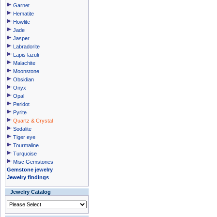
Garnet
Hematite
Howlite
Jade
Jasper
Labradorite
Lapis lazuli
Malachite
Moonstone
Obsidian
Onyx
Opal
Peridot
Pyrite
Quartz & Crystal
Sodalite
Tiger eye
Tourmaline
Turquoise
Misc Gemstones
Gemstone jewelry
Jewelry findings
Jewelry Catalog