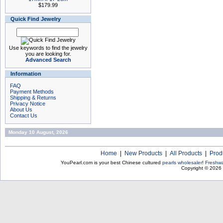
$179.99
Quick Find Jewelry
Use keywords to find the jewelry
you are looking for.
Advanced Search
Information
FAQ
Payment Methods
Shipping & Returns
Privacy Notice
About Us
Contact Us
Monday 10 August, 2026
Home
|
New Products
|
All Products
|
Prod
YouPearl.com is your best Chinese cultured
pearls wholesaler
!
Freshwa
Copyright © 2026