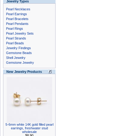
Jewelry Types
Pearl Necklaces
Pearl Earrings
Pearl Bracelets
Pearl Pendants
Pearl Rings
Pearl Jewelry Sets
Pearl Strands
Pearl Beads
Jewelry Findings
Gemstone Beads
Shell Jewelry
Gemstone Jewelry
New Jewelry Products
5-6mm white 14K gold filled pearl
earrings, freshwater stud
wholesale
$8.90