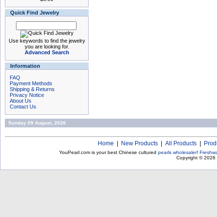
Quick Find Jewelry
Use keywords to find the jewelry
you are looking for.
Advanced Search
Information
FAQ
Payment Methods
Shipping & Returns
Privacy Notice
About Us
Contact Us
Sunday 09 August, 2026
Home
|
New Products
|
All Products
|
Prod
YouPearl.com is your best Chinese cultured
pearls wholesaler
!
Freshwa
Copyright © 2026