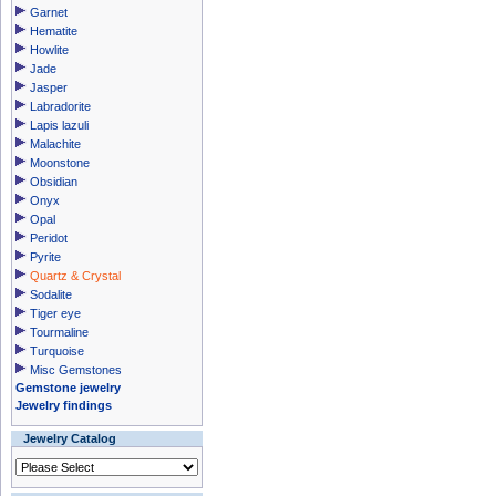
Garnet
Hematite
Howlite
Jade
Jasper
Labradorite
Lapis lazuli
Malachite
Moonstone
Obsidian
Onyx
Opal
Peridot
Pyrite
Quartz & Crystal
Sodalite
Tiger eye
Tourmaline
Turquoise
Misc Gemstones
Gemstone jewelry
Jewelry findings
Jewelry Catalog