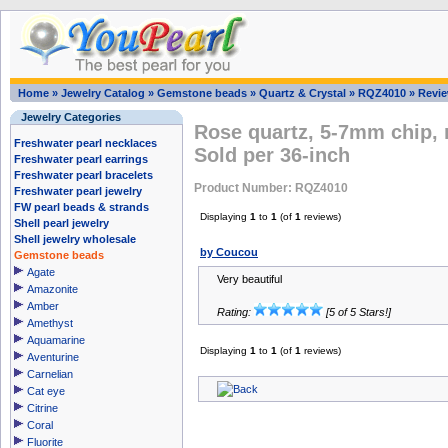
Home
»
Jewelry Catalog
»
Gemstone beads
»
Quartz & Crystal
»
RQZ4010
»
Revi
Jewelry Categories
Rose quartz, 5-7mm chip, 
Freshwater pearl necklaces
Sold per 36-inch
Freshwater pearl earrings
Freshwater pearl bracelets
Product Number: RQZ4010
Freshwater pearl jewelry
FW pearl beads & strands
Displaying
1
to
1
(of
1
reviews)
Shell pearl jewelry
Shell jewelry wholesale
by Coucou
Gemstone beads
Agate
Very beautiful
Amazonite
Amber
Rating:
[5 of 5 Stars!]
Amethyst
Aquamarine
Displaying
1
to
1
(of
1
reviews)
Aventurine
Carnelian
Cat eye
Citrine
Coral
Fluorite