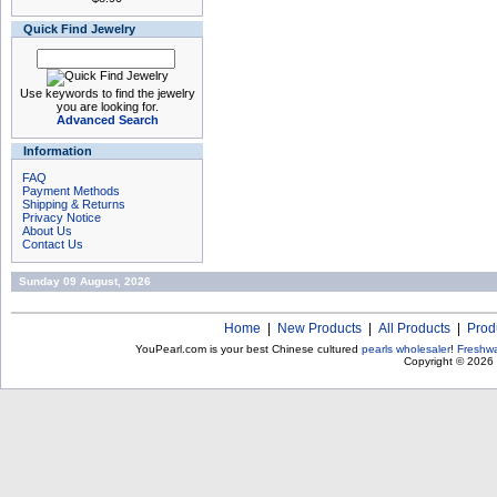
Quick Find Jewelry
Use keywords to find the jewelry
you are looking for.
Advanced Search
Information
FAQ
Payment Methods
Shipping & Returns
Privacy Notice
About Us
Contact Us
Sunday 09 August, 2026
Home
|
New Products
|
All Products
|
Prod
YouPearl.com is your best Chinese cultured
pearls wholesaler
!
Freshwa
Copyright © 2026