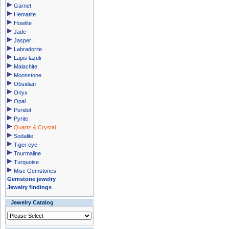
Garnet
Hematite
Howlite
Jade
Jasper
Labradorite
Lapis lazuli
Malachite
Moonstone
Obsidian
Onyx
Opal
Peridot
Pyrite
Quartz & Crystal
Sodalite
Tiger eye
Tourmaline
Turquoise
Misc Gemstones
Gemstone jewelry
Jewelry findings
Jewelry Catalog