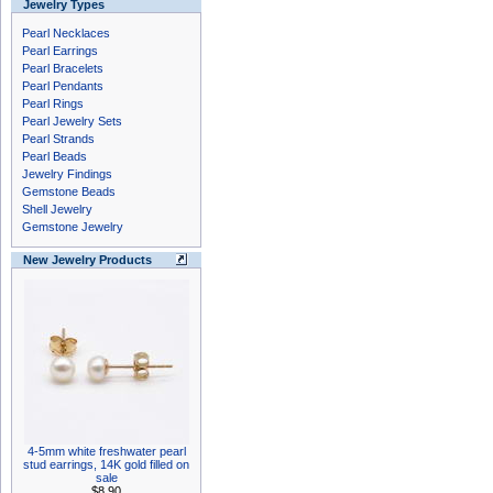
Jewelry Types
Pearl Necklaces
Pearl Earrings
Pearl Bracelets
Pearl Pendants
Pearl Rings
Pearl Jewelry Sets
Pearl Strands
Pearl Beads
Jewelry Findings
Gemstone Beads
Shell Jewelry
Gemstone Jewelry
New Jewelry Products
4-5mm white freshwater pearl
stud earrings, 14K gold filled on
sale
$8.90