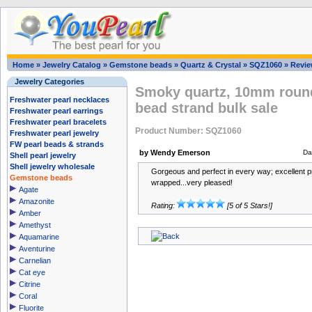
Home
»
Jewelry Catalog
»
Gemstone beads
»
Quartz & Crystal
»
SQZ1060
»
Revi
Jewelry Categories
Smoky quartz, 10mm round
Freshwater pearl necklaces
bead strand bulk sale
Freshwater pearl earrings
Freshwater pearl bracelets
Product Number: SQZ1060
Freshwater pearl jewelry
FW pearl beads & strands
by Wendy Emerson
Da
Shell pearl jewelry
Shell jewelry wholesale
Gorgeous and perfect in every way; excellent pr
Gemstone beads
wrapped...very pleased!
Agate
Amazonite
Rating:
[5 of 5 Stars!]
Amber
Amethyst
Aquamarine
Aventurine
Carnelian
Cat eye
Citrine
Coral
Fluorite