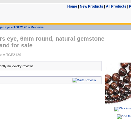
Home
|
New Products
|
All Products
|
P
ger eye
»
TGE2120
»
Reviews
ers eye, 6mm round, natural gemstone
and for sale
er: TGE2120
ently no jewelry reviews.