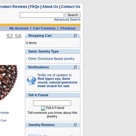
roduct Reviews
|
FAQs
|
About Us
|
Contact Us
Advanced Search
My Account
|
Cart Contents
|
Checkout
$2.56
Shopping Cart
0 items
Same Jewelry Type
-
Other Gemstone Beads jewelry
Notifications
Notify me of updates to
Red tigers eye, 6mm
round, natural gemstone
bead strand for sale
Tell A Friend
Tell someone you know about this
jewelry.
Jewelry Reviews