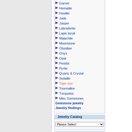
Garnet
Hematite
Howlite
Jade
Jasper
Labradorite
Lapis lazuli
Malachite
Moonstone
Obsidian
Onyx
Opal
Peridot
Pyrite
Quartz & Crystal
Sodalite
Tiger eye
Tourmaline
Turquoise
Misc Gemstones
Gemstone jewelry
Jewelry findings
Jewelry Catalog