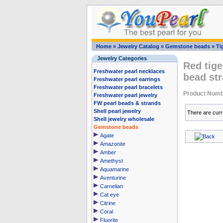
Home
»
Jewelry Catalog
»
Gemstone beads
»
Ti
Jewelry Categories
Red tig
Freshwater pearl necklaces
bead str
Freshwater pearl earrings
Freshwater pearl bracelets
Product Numb
Freshwater pearl jewelry
FW pearl beads & strands
Shell pearl jewelry
There are curr
Shell jewelry wholesale
Gemstone beads
Agate
Amazonite
Amber
Amethyst
Aquamarine
Aventurine
Carnelian
Cat eye
Citrine
Coral
Fluorite