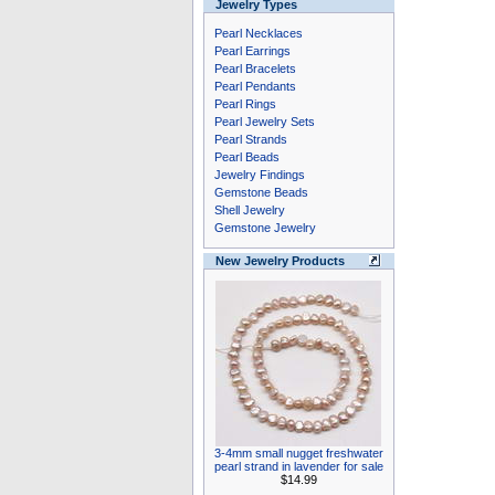
Jewelry Types
Pearl Necklaces
Pearl Earrings
Pearl Bracelets
Pearl Pendants
Pearl Rings
Pearl Jewelry Sets
Pearl Strands
Pearl Beads
Jewelry Findings
Gemstone Beads
Shell Jewelry
Gemstone Jewelry
New Jewelry Products
3-4mm small nugget freshwater
pearl strand in lavender for sale
$14.99