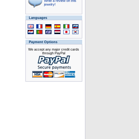
Write a review on this
jewelry!
Languages
Payment Options
We accept any major credit cards
through PayPal