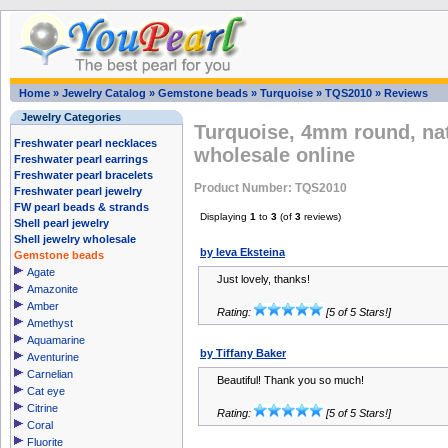
Home
»
Jewelry Catalog
»
Gemstone beads
»
Turquoise
»
TQS2010
»
Reviews
Jewelry Categories
Turquoise, 4mm round, na
Freshwater pearl necklaces
wholesale online
Freshwater pearl earrings
Freshwater pearl bracelets
Product Number: TQS2010
Freshwater pearl jewelry
FW pearl beads & strands
Displaying
1
to
3
(of
3
reviews)
Shell pearl jewelry
Shell jewelry wholesale
by Ieva Eksteina
Gemstone beads
Agate
Just lovely, thanks!
Amazonite
Amber
Rating:
[5 of 5 Stars!]
Amethyst
Aquamarine
by Tiffany Baker
Aventurine
Carnelian
Beautiful! Thank you so much!
Cat eye
Citrine
Rating:
[5 of 5 Stars!]
Coral
Fluorite