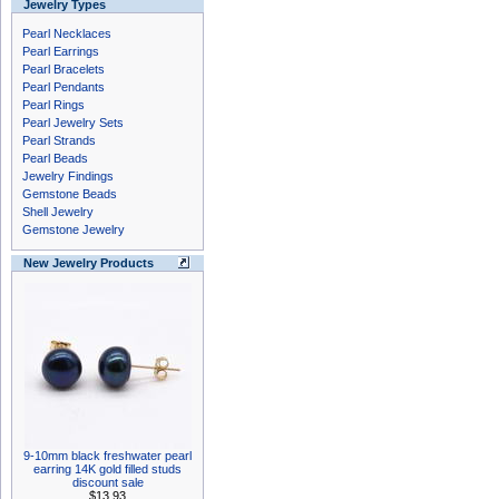
Jewelry Types
Pearl Necklaces
Pearl Earrings
Pearl Bracelets
Pearl Pendants
Pearl Rings
Pearl Jewelry Sets
Pearl Strands
Pearl Beads
Jewelry Findings
Gemstone Beads
Shell Jewelry
Gemstone Jewelry
New Jewelry Products
9-10mm black freshwater pearl
earring 14K gold filled studs
discount sale
$13.93