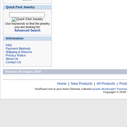
Quick Find Jewelry
Use keywords to find the jewelry
you are looking for.
Advanced Search
Information
FAQ
Payment Methods
Shipping & Returns
Privacy Notice
About Us
Contact Us
Thursday 06 August, 2026
Home
|
New Products
|
All Products
|
Prod
YouPearl.com is your best Chinese cultured
pearls wholesaler
!
Freshwa
Copyright © 2026