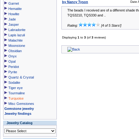
by Nancy Tyson
Date 
Garnet
Hematite
The beads I received are of a different shade th
Howlite
TQS3210, TQS330 and ..
Jade
Jasper
Rating:
[4 of 5 Stars!]
Labradorite
Lapis lazuli
Displaying
1
to
3
(of
3
reviews)
Malachite
Moonstone
Obsidian
Onyx
Opal
Peridot
Pyrite
Quartz & Crystal
Sodalite
Tiger eye
Tourmaline
Turquoise
Misc Gemstones
Gemstone jewelry
Jewelry findings
Jewelry Catalog