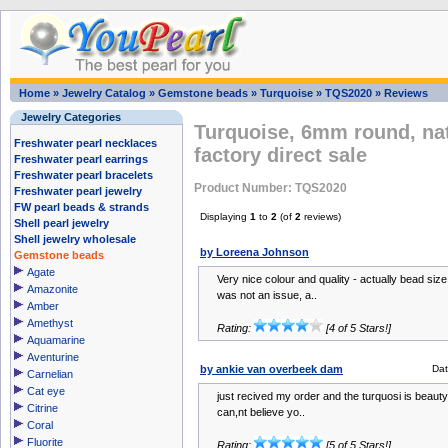
Home
»
Jewelry Catalog
»
Gemstone beads
»
Turquoise
»
TQS2020
»
Reviews
Jewelry Categories
Turquoise, 6mm round, na
Freshwater pearl necklaces
factory direct sale
Freshwater pearl earrings
Freshwater pearl bracelets
Product Number: TQS2020
Freshwater pearl jewelry
FW pearl beads & strands
Displaying
1
to
2
(of
2
reviews)
Shell pearl jewelry
Shell jewelry wholesale
by Loreena Johnson
Gemstone beads
Agate
Very nice colour and quality - actually bead siz
Amazonite
was not an issue, a..
Amber
Amethyst
Rating:
[4 of 5 Stars!]
Aquamarine
Aventurine
by ankie van overbeek dam
Da
Carnelian
Cat eye
just recived my order and the turquosi is beautyf
Citrine
can,nt believe yo..
Coral
Fluorite
Rating:
[5 of 5 Stars!]