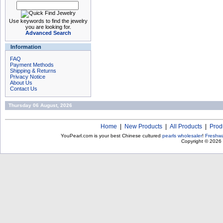
Use keywords to find the jewelry
you are looking for.
Advanced Search
Information
FAQ
Payment Methods
Shipping & Returns
Privacy Notice
About Us
Contact Us
Thursday 06 August, 2026
Home
|
New Products
|
All Products
|
Prod
YouPearl.com is your best Chinese cultured
pearls wholesaler
!
Freshwa
Copyright © 2026