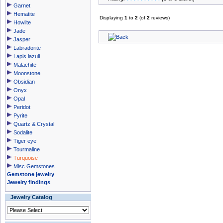
Garnet
Hematite
Displaying
1
to
2
(of
2
reviews)
Howlite
Jade
Jasper
Labradorite
Lapis lazuli
Malachite
Moonstone
Obsidian
Onyx
Opal
Peridot
Pyrite
Quartz & Crystal
Sodalite
Tiger eye
Tourmaline
Turquoise
Misc Gemstones
Gemstone jewelry
Jewelry findings
Jewelry Catalog