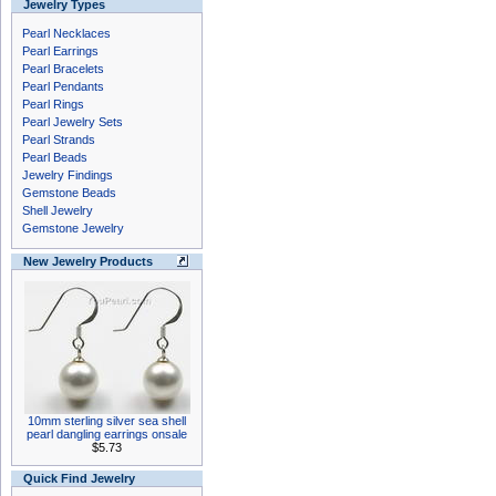
Jewelry Types
Pearl Necklaces
Pearl Earrings
Pearl Bracelets
Pearl Pendants
Pearl Rings
Pearl Jewelry Sets
Pearl Strands
Pearl Beads
Jewelry Findings
Gemstone Beads
Shell Jewelry
Gemstone Jewelry
New Jewelry Products
10mm sterling silver sea shell
pearl dangling earrings onsale
$5.73
Quick Find Jewelry