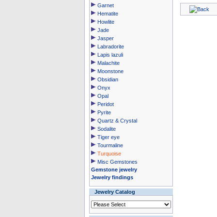
Garnet
Hematite
Howlite
Jade
Jasper
Labradorite
Lapis lazuli
Malachite
Moonstone
Obsidian
Onyx
Opal
Peridot
Pyrite
Quartz & Crystal
Sodalite
Tiger eye
Tourmaline
Turquoise
Misc Gemstones
Gemstone jewelry
Jewelry findings
Jewelry Catalog