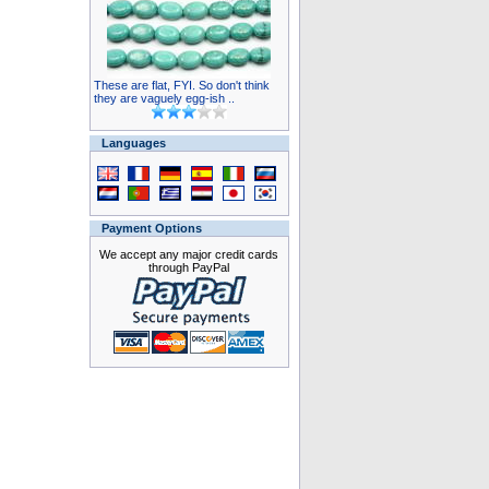
These are flat, FYI. So don't think
they are vaguely egg-ish ..
Languages
Payment Options
We accept any major credit cards
through PayPal