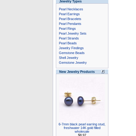
Jewelry Types
Pearl Necklaces
Pearl Earrings
Pearl Bracelets
Pearl Pendants
Pearl Rings
Pearl Jewelry Sets
Pearl Strands
Pearl Beads
Jewelry Findings
Gemstone Beads
Shell Jewelry
Gemstone Jewelry
New Jewelry Products
6-7mm black pearl earring stud,
freshwater 14K gold filled
wholesale
$8.97