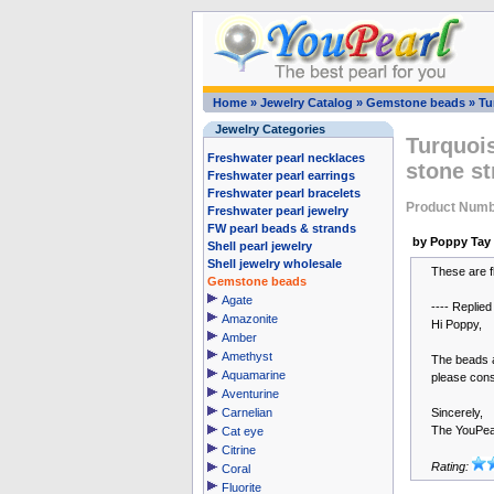
Home
»
Jewelry Catalog
»
Gemstone beads
»
Tu
Jewelry Categories
Turquoi
Freshwater pearl necklaces
stone st
Freshwater pearl earrings
Freshwater pearl bracelets
Product Numb
Freshwater pearl jewelry
FW pearl beads & strands
by Poppy Tay
Shell pearl jewelry
Shell jewelry wholesale
These are fl
Gemstone beads
Agate
---- Replied
Amazonite
Hi Poppy,
Amber
Amethyst
The beads a
Aquamarine
please cons
Aventurine
Carnelian
Sincerely,
The YouPea
Cat eye
Citrine
Rating:
Coral
Fluorite