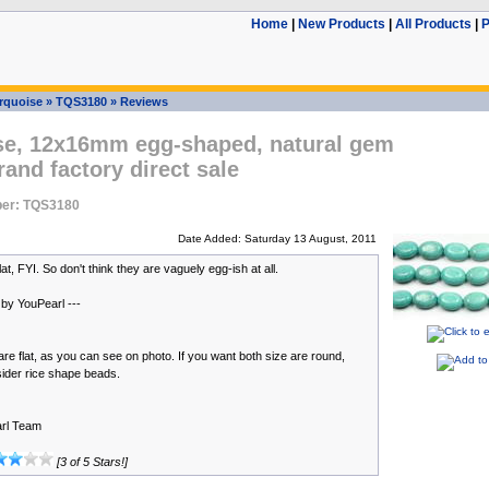
Home
|
New Products
|
All Products
|
P
rquoise
»
TQS3180
»
Reviews
se, 12x16mm egg-shaped, natural gem
rand factory direct sale
er: TQS3180
Date Added: Saturday 13 August, 2011
at, FYI. So don't think they are vaguely egg-ish at all.
 by YouPearl ---
re flat, as you can see on photo. If you want both size are round,
ider rice shape beads.
rl Team
[3 of 5 Stars!]