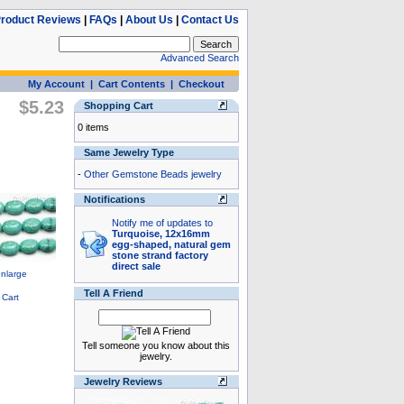
roduct Reviews
|
FAQs
|
About Us
|
Contact Us
Advanced Search
My Account
|
Cart Contents
|
Checkout
$5.23
Shopping Cart
0 items
Same Jewelry Type
-
Other Gemstone Beads jewelry
Notifications
Notify me of updates to
Turquoise, 12x16mm
egg-shaped, natural gem
stone strand factory
direct sale
Tell A Friend
Tell someone you know about this
jewelry.
Jewelry Reviews