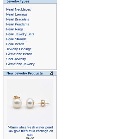
Jewelry Types
Pearl Necklaces
Pearl Earrings
Pearl Bracelets
Pearl Pendants
Pearl Rings
Pearl Jewelry Sets
Pearl Strands
Pearl Beads
Jewelry Findings
Gemstone Beads
Shell Jewelry
Gemstone Jewelry
New Jewelry Products
7-8mm white fresh water pearl
14K gold filled stud earrings on
sale
$9.60