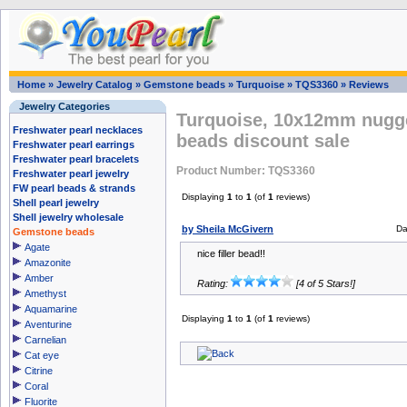
Home
»
Jewelry Catalog
»
Gemstone beads
»
Turquoise
»
TQS3360
»
Reviews
Jewelry Categories
Turquoise, 10x12mm nugge
Freshwater pearl necklaces
beads discount sale
Freshwater pearl earrings
Freshwater pearl bracelets
Product Number: TQS3360
Freshwater pearl jewelry
FW pearl beads & strands
Displaying
1
to
1
(of
1
reviews)
Shell pearl jewelry
Shell jewelry wholesale
by Sheila McGivern
Da
Gemstone beads
Agate
nice filler bead!!
Amazonite
Amber
Rating:
[4 of 5 Stars!]
Amethyst
Aquamarine
Displaying
1
to
1
(of
1
reviews)
Aventurine
Carnelian
Cat eye
Citrine
Coral
Fluorite