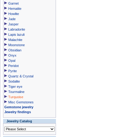
Garnet
Hematite
Howlite
Jade
Jasper
Labradorite
Lapis lazuli
Malachite
Moonstone
Obsidian
Onyx
Opal
Peridot
Pyrite
Quartz & Crystal
Sodalite
Tiger eye
Tourmaline
Turquoise
Misc Gemstones
Gemstone jewelry
Jewelry findings
Jewelry Catalog