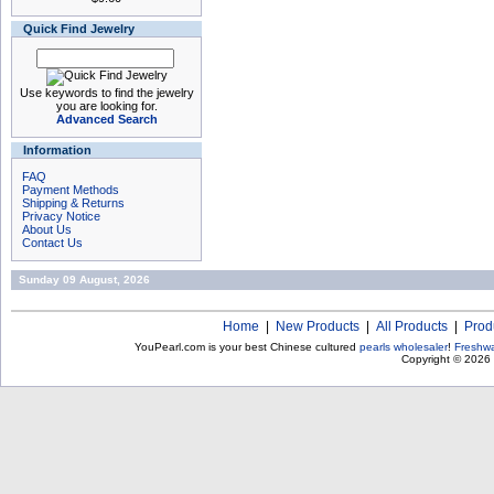
Quick Find Jewelry
Use keywords to find the jewelry
you are looking for.
Advanced Search
Information
FAQ
Payment Methods
Shipping & Returns
Privacy Notice
About Us
Contact Us
Sunday 09 August, 2026
Home
|
New Products
|
All Products
|
Prod
YouPearl.com is your best Chinese cultured
pearls wholesaler
!
Freshwa
Copyright © 2026