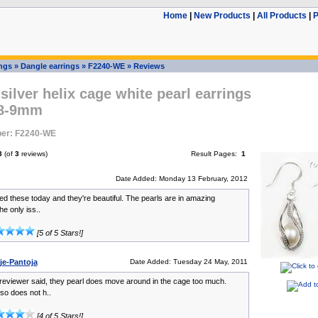
Home
|
New Products
|
All Products
|
P
ings
»
Dangle earrings
»
F2240-WE
»
Reviews
 silver helix cage white pearl earrings
 8-9mm
er: F2240-WE
3
(of
3
reviews)
Result Pages:
1
Date Added: Monday 13 February, 2012
ved these today and they're beautiful. The pearls are in amazing
he only iss..
[5 of 5 Stars!]
je-Pantoja
Date Added: Tuesday 24 May, 2011
reviewer said, they pearl does move around in the cage too much.
so does not h..
[4 of 5 Stars!]