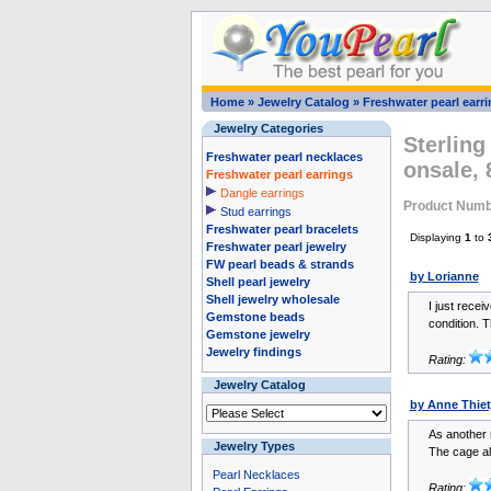
Home
»
Jewelry Catalog
»
Freshwater pearl earr
Jewelry Categories
Sterling
Freshwater pearl necklaces
onsale,
Freshwater pearl earrings
Dangle earrings
Product Numb
Stud earrings
Freshwater pearl bracelets
Displaying
1
to
Freshwater pearl jewelry
FW pearl beads & strands
by Lorianne
Shell pearl jewelry
Shell jewelry wholesale
I just recei
Gemstone beads
condition. T
Gemstone jewelry
Jewelry findings
Rating:
Jewelry Catalog
by Anne Thiet
As another 
Jewelry Types
The cage al
Pearl Necklaces
Rating: