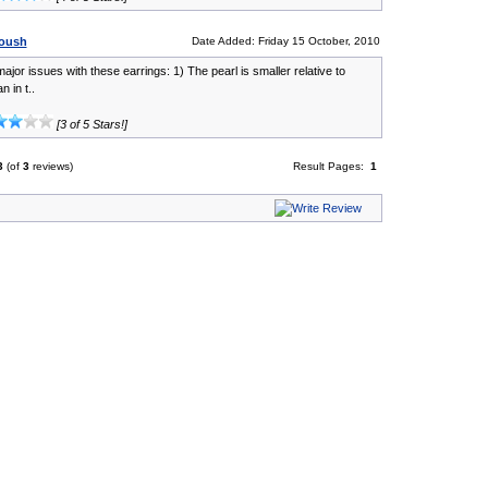
oush
Date Added: Friday 15 October, 2010
ajor issues with these earrings: 1) The pearl is smaller relative to
n in t..
[3 of 5 Stars!]
3
(of
3
reviews)
Result Pages:
1