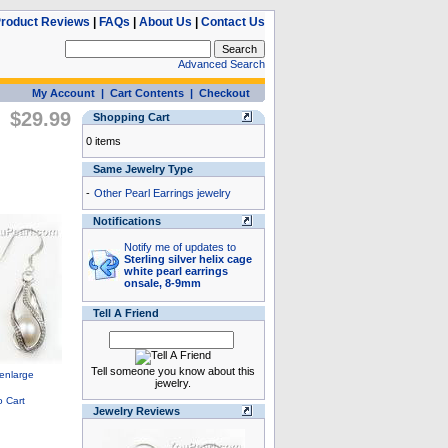
roduct Reviews
|
FAQs
|
About Us
|
Contact Us
Advanced Search
My Account
|
Cart Contents
|
Checkout
$29.99
Shopping Cart
0 items
Same Jewelry Type
-
Other Pearl Earrings jewelry
Notifications
Notify me of updates to
Sterling silver helix cage
white pearl earrings
onsale, 8-9mm
Tell A Friend
Tell someone you know about this
jewelry.
Jewelry Reviews