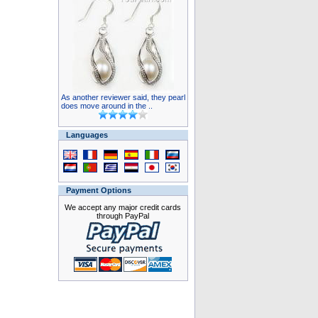
As another reviewer said, they pearl
does move around in the ..
Languages
Payment Options
We accept any major credit cards
through PayPal