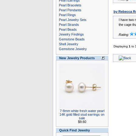
Pearl Earrings
Pearl Bracelets
Pearl Pendants
by Rebecca R
Pearl Rings
Pearl Jewelry Sets
I have two m
Pearl Strands
the cage tha
Pearl Beads
Jewelry Findings
Rating:
Gemstone Beads
Shell Jewelry
Displaying
1
to
Gemstone Jewelry
New Jewelry Products
7-8mm white fresh water pearl
14K gold filled stud earrings on
sale
$9.60
Quick Find Jewelry