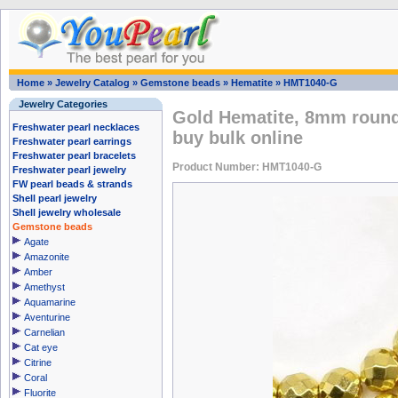
Home
»
Jewelry Catalog
»
Gemstone beads
»
Hematite
»
HMT1040-G
Jewelry Categories
Gold Hematite, 8mm round
Freshwater pearl necklaces
buy bulk online
Freshwater pearl earrings
Freshwater pearl bracelets
Product Number: HMT1040-G
Freshwater pearl jewelry
FW pearl beads & strands
Shell pearl jewelry
Shell jewelry wholesale
Gemstone beads
Agate
Amazonite
Amber
Amethyst
Aquamarine
Aventurine
Carnelian
Cat eye
Citrine
Coral
Fluorite