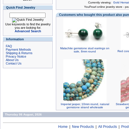
Currently viewing:
Gold Hemati
You
Pearl online jewelry store
-
pea
Quick Find Jewelry
Customers who bought this product also pu
Use keywords to find the jewelry
you are looking for.
Advanced Search
Information
FAQ
Malachite gemstone stud earrings on
Payment Methods
Red cora
sale, 8mm round
Shipping & Returns
Privacy Notice
About Us
Contact Us
Imperial jasper, 10mm round, natural
Strawberr
gemstone strand wholesale
ge
Thursday 06 August, 2026
Home
|
New Products
|
All Products
|
Prod