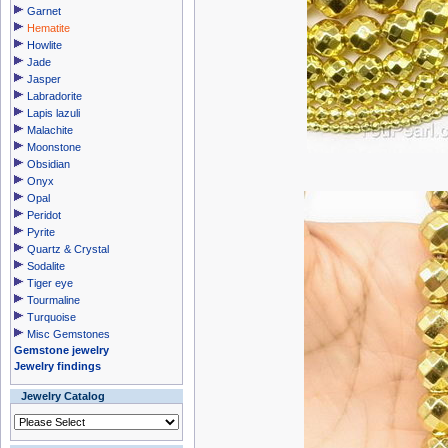
Garnet
Hematite
Howlite
Jade
Jasper
Labradorite
Lapis lazuli
Malachite
Moonstone
Obsidian
Onyx
Opal
Peridot
Pyrite
Quartz & Crystal
Sodalite
Tiger eye
Tourmaline
Turquoise
Misc Gemstones
Gemstone jewelry
Jewelry findings
Jewelry Catalog