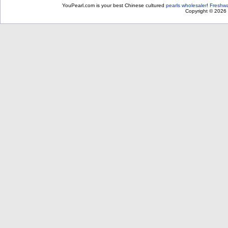
YouPearl.com is your best Chinese cultured
pearls wholesaler
!
Freshwa
Copyright © 2026