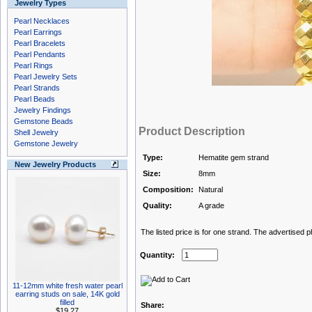
Jewelry Types
Pearl Necklaces
Pearl Earrings
Pearl Bracelets
Pearl Pendants
Pearl Rings
Pearl Jewelry Sets
Pearl Strands
Pearl Beads
Jewelry Findings
Gemstone Beads
Product Description
Shell Jewelry
Gemstone Jewelry
Type:
Hematite gem strand
New Jewelry Products
Size:
8mm
Composition:
Natural
Quality:
A grade
The listed price is for one strand. The advertised 
Quantity:
11-12mm white fresh water pearl
earring studs on sale, 14K gold
filled
Share:
$19.27