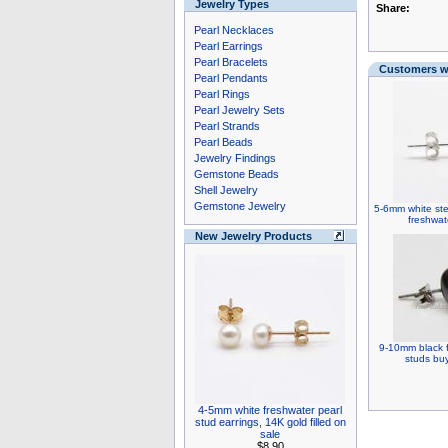
Jewelry Types
Share:
Pearl Necklaces
Pearl Earrings
Pearl Bracelets
Customers wh
Pearl Pendants
Pearl Rings
Pearl Jewelry Sets
Pearl Strands
Pearl Beads
Jewelry Findings
Gemstone Beads
Shell Jewelry
Gemstone Jewelry
5-6mm white ster
freshwat
New Jewelry Products
9-10mm black f
studs buy
4-5mm white freshwater pearl
stud earrings, 14K gold filled on
sale
$8.90