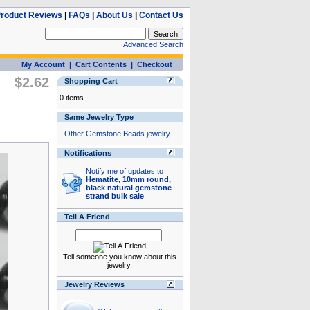
roduct Reviews
|
FAQs
|
About Us
|
Contact Us
Advanced Search
My Account
|
Cart Contents
|
Checkout
$2.62
Shopping Cart
0 items
Same Jewelry Type
-
Other Gemstone Beads jewelry
Notifications
Notify me of updates to
Hematite, 10mm round,
black natural gemstone
strand bulk sale
Tell A Friend
Tell someone you know about this
jewelry.
Jewelry Reviews