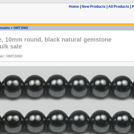
Home
|
New Products
|
All Products
|
P
matite
»
HMT2060
e, 10mm round, black natural gemstone
ulk sale
ber: HMT2060