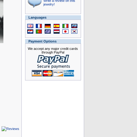
Write a review on this
jewelry!
Languages
Payment Options
We accept any major credit cards
through PayPal