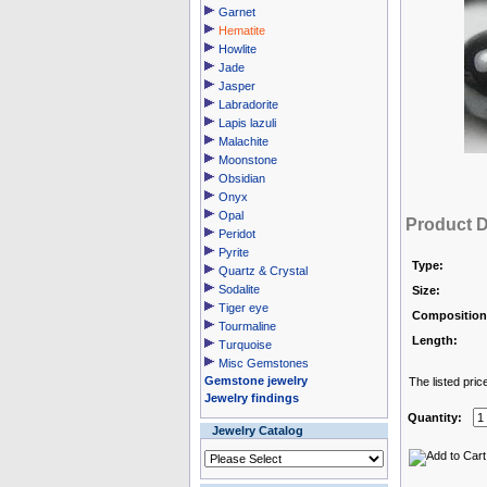
Garnet
Hematite
Howlite
Jade
Jasper
Labradorite
Lapis lazuli
Malachite
Moonstone
Obsidian
Onyx
Opal
Product D
Peridot
Pyrite
Type:
Quartz & Crystal
Sodalite
Size:
Tiger eye
Composition
Tourmaline
Length:
Turquoise
Misc Gemstones
Gemstone jewelry
The listed pric
Jewelry findings
Quantity:
Jewelry Catalog