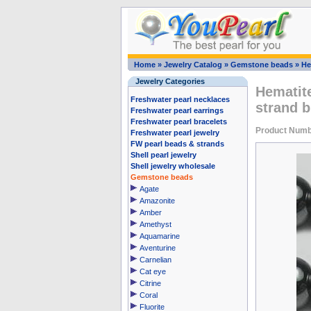
Home
»
Jewelry Catalog
»
Gemstone beads
»
He
Jewelry Categories
Hematit
Freshwater pearl necklaces
strand b
Freshwater pearl earrings
Freshwater pearl bracelets
Product Num
Freshwater pearl jewelry
FW pearl beads & strands
Shell pearl jewelry
Shell jewelry wholesale
Gemstone beads
Agate
Amazonite
Amber
Amethyst
Aquamarine
Aventurine
Carnelian
Cat eye
Citrine
Coral
Fluorite