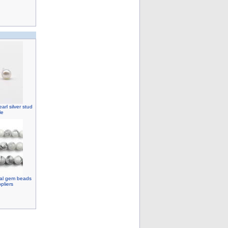
rl silver stud
le
ral gem beads
pliers