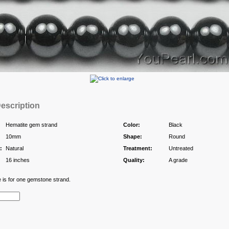
escription
Hematite gem strand
Color:
Black
10mm
Shape:
Round
:
Natural
Treatment:
Untreated
16 inches
Quality:
A grade
e is for one gemstone strand.