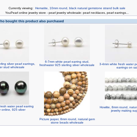
Currently viewing:
Hematite, 10mm round, black natural gemstone strand bulk sale
You
Pearl online jewelry store
-
pearl jewelry wholesale
:
pearl necklaces
,
pearl earrings
...
o bought this product also purchased
6-7mm white pearl earring stud,
ling silver pearl earrings,
3-4mm white fresh water pea
freshwater 925 sterling silver wholesale
er stud wholesale
earrings on sa
resh water pearl earring
Howlite, 8mm round, natu
 online, 925 silver
jewelry making sup
Picture jasper, 8mm round, natural gem
stone beads wholesale