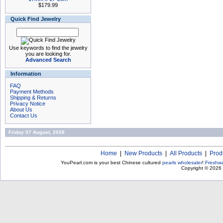
$179.99
Quick Find Jewelry
Use keywords to find the jewelry
you are looking for.
Advanced Search
Information
FAQ
Payment Methods
Shipping & Returns
Privacy Notice
About Us
Contact Us
Friday 07 August, 2026
Home
|
New Products
|
All Products
|
Prod
YouPearl.com is your best Chinese cultured
pearls wholesaler
!
Freshwa
Copyright © 2026