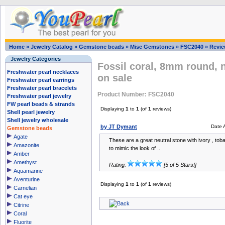
Home
»
Jewelry Catalog
»
Gemstone beads
»
Misc Gemstones
»
FSC2040
»
Revi
Jewelry Categories
Fossil coral, 8mm round, 
Freshwater pearl necklaces
on sale
Freshwater pearl earrings
Freshwater pearl bracelets
Product Number: FSC2040
Freshwater pearl jewelry
FW pearl beads & strands
Displaying
1
to
1
(of
1
reviews)
Shell pearl jewelry
Shell jewelry wholesale
by JT Dymant
Date 
Gemstone beads
Agate
These are a great neutral stone with ivory , to
Amazonite
to mimic the look of ..
Amber
Amethyst
Rating:
[5 of 5 Stars!]
Aquamarine
Aventurine
Displaying
1
to
1
(of
1
reviews)
Carnelian
Cat eye
Citrine
Coral
Fluorite