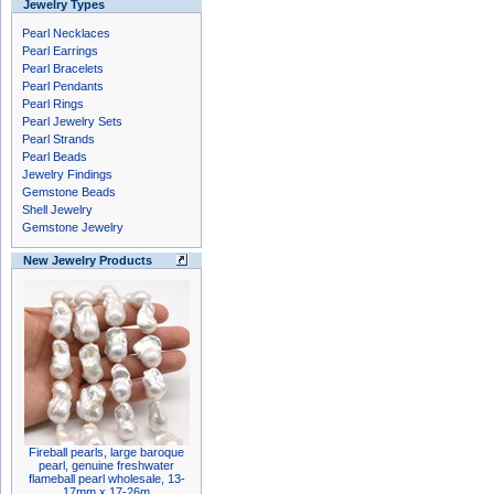
Jewelry Types
Pearl Necklaces
Pearl Earrings
Pearl Bracelets
Pearl Pendants
Pearl Rings
Pearl Jewelry Sets
Pearl Strands
Pearl Beads
Jewelry Findings
Gemstone Beads
Shell Jewelry
Gemstone Jewelry
New Jewelry Products
Fireball pearls, large baroque
pearl, genuine freshwater
flameball pearl wholesale, 13-
17mm x 17-26m