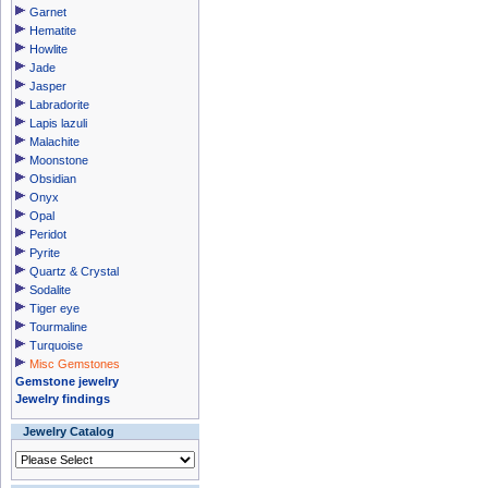
Garnet
Hematite
Howlite
Jade
Jasper
Labradorite
Lapis lazuli
Malachite
Moonstone
Obsidian
Onyx
Opal
Peridot
Pyrite
Quartz & Crystal
Sodalite
Tiger eye
Tourmaline
Turquoise
Misc Gemstones
Gemstone jewelry
Jewelry findings
Jewelry Catalog