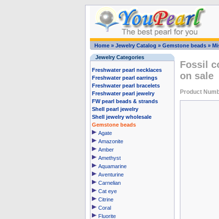
Home
»
Jewelry Catalog
»
Gemstone beads
»
Mi
Jewelry Categories
Fossil c
Freshwater pearl necklaces
on sale
Freshwater pearl earrings
Freshwater pearl bracelets
Product Numb
Freshwater pearl jewelry
FW pearl beads & strands
Shell pearl jewelry
Shell jewelry wholesale
Gemstone beads
Agate
Amazonite
Amber
Amethyst
Aquamarine
Aventurine
Carnelian
Cat eye
Citrine
Coral
Fluorite