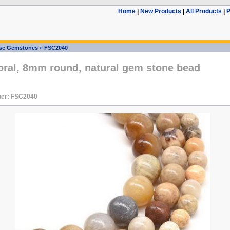
Home
|
New Products
|
All Products
|
P
sc Gemstones
»
FSC2040
oral, 8mm round, natural gem stone bead
er: FSC2040