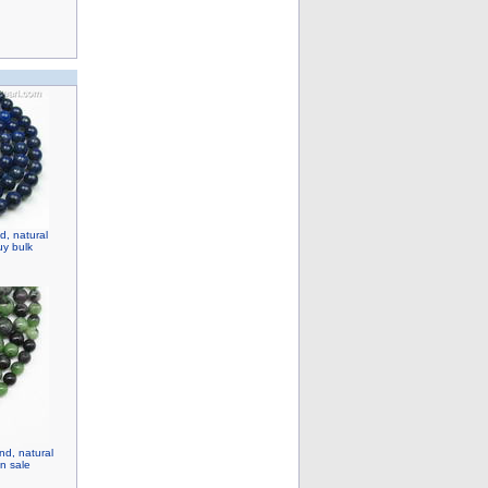
d, natural
y bulk
nd, natural
n sale