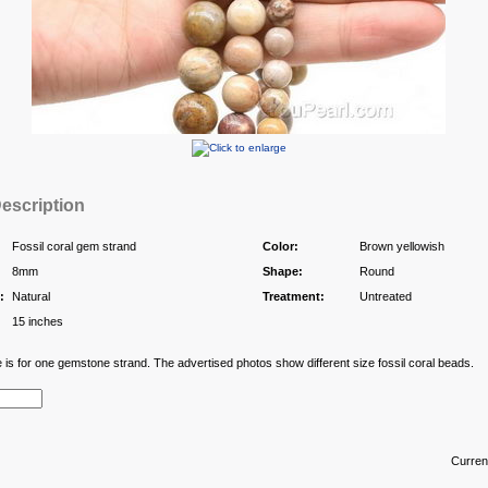
escription
Fossil coral gem strand
Color:
Brown yellowish
8mm
Shape:
Round
:
Natural
Treatment:
Untreated
15 inches
e is for one gemstone strand. The advertised photos show different size fossil coral beads.
Curren