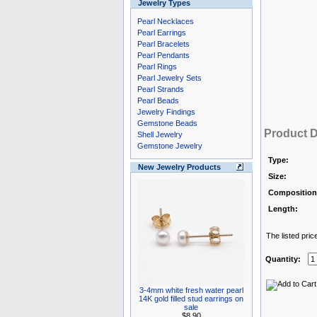
Jewelry Types
Pearl Necklaces
Pearl Earrings
Pearl Bracelets
Pearl Pendants
Pearl Rings
Pearl Jewelry Sets
Pearl Strands
Pearl Beads
Jewelry Findings
Gemstone Beads
Product D
Shell Jewelry
Gemstone Jewelry
Type:
New Jewelry Products
Size:
Composition
Length:
The listed pric
Quantity:
3-4mm white fresh water pearl
14K gold filled stud earrings on
sale
$8.90