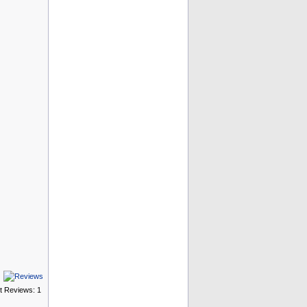
t Reviews: 1