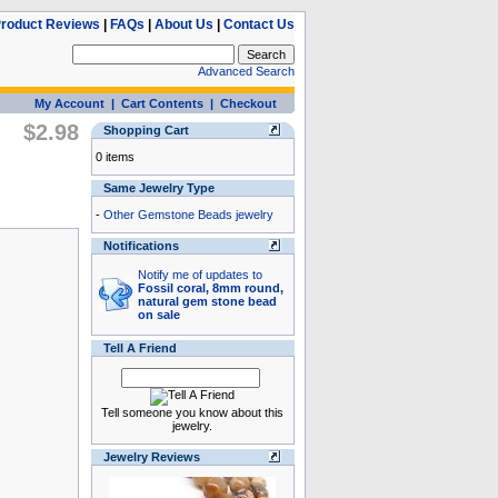
roduct Reviews
|
FAQs
|
About Us
|
Contact Us
Advanced Search
My Account
|
Cart Contents
|
Checkout
$2.98
Shopping Cart
0 items
Same Jewelry Type
-
Other Gemstone Beads jewelry
Notifications
Notify me of updates to
Fossil coral, 8mm round,
natural gem stone bead
on sale
Tell A Friend
Tell someone you know about this
jewelry.
Jewelry Reviews