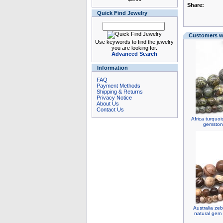
Share:
Quick Find Jewelry
Customers wh
Use keywords to find the jewelry
you are looking for.
Advanced Search
Information
FAQ
Payment Methods
Shipping & Returns
Privacy Notice
About Us
Contact Us
Africa turquo
gemstone
Australia ze
natural gem