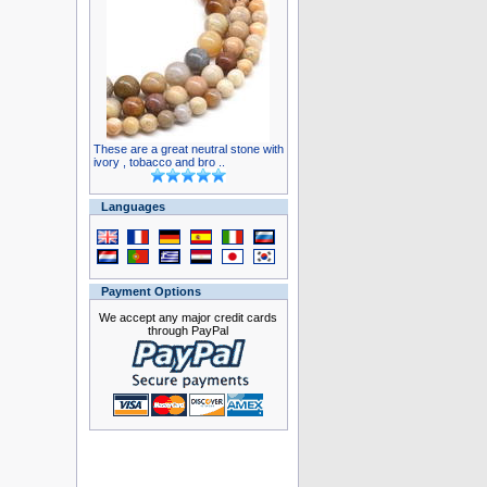
These are a great neutral stone with
ivory , tobacco and bro ..
Languages
Payment Options
We accept any major credit cards
through PayPal