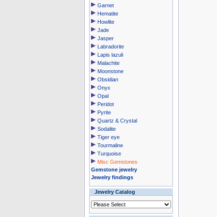
Garnet
Hematite
Howlite
Jade
Jasper
Labradorite
Lapis lazuli
Malachite
Moonstone
Obsidian
Onyx
Opal
Peridot
Pyrite
Quartz & Crystal
Sodalite
Tiger eye
Tourmaline
Turquoise
Misc Gemstones
Gemstone jewelry
Jewelry findings
Jewelry Catalog