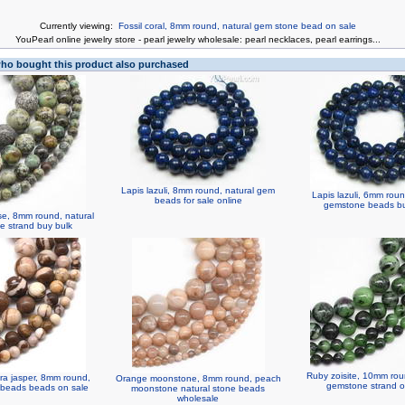
Currently viewing:
Fossil coral, 8mm round, natural gem stone bead on sale
You
Pearl online jewelry store
-
pearl jewelry wholesale
:
pearl necklaces
,
pearl earrings
...
o bought this product also purchased
Lapis lazuli, 8mm round, natural gem
Lapis lazuli, 6mm roun
beads for sale online
gemstone beads bu
ise, 8mm round, natural
 strand buy bulk
Ruby zoisite, 10mm rou
bra jasper, 8mm round,
Orange moonstone, 8mm round, peach
gemstone strand o
 beads beads on sale
moonstone natural stone beads
wholesale