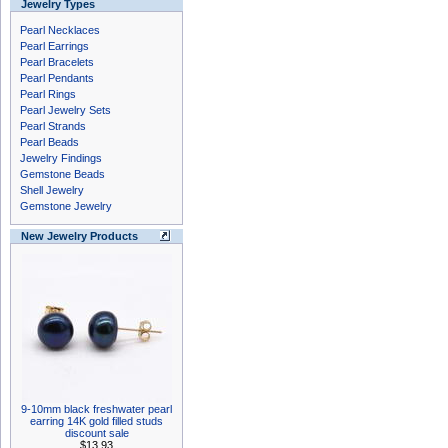
Jewelry Types
Pearl Necklaces
Pearl Earrings
Pearl Bracelets
Pearl Pendants
Pearl Rings
Pearl Jewelry Sets
Pearl Strands
Pearl Beads
Jewelry Findings
Gemstone Beads
Shell Jewelry
Gemstone Jewelry
New Jewelry Products
9-10mm black freshwater pearl
earring 14K gold filled studs
discount sale
$13.93