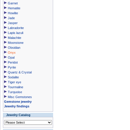
Garnet
Hematite
Howlite
Jade
Jasper
Labradorite
Lapis lazuli
Malachite
Moonstone
Obsidian
Onyx
Opal
Peridot
Pyrite
Quartz & Crystal
Sodalite
Tiger eye
Tourmaline
Turquoise
Misc Gemstones
Gemstone jewelry
Jewelry findings
Jewelry Catalog