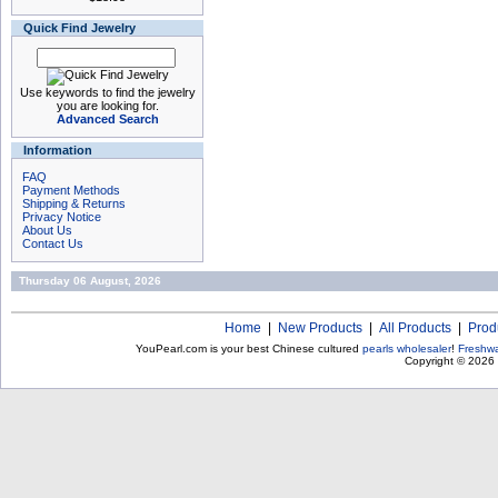
Quick Find Jewelry
Use keywords to find the jewelry
you are looking for.
Advanced Search
Information
FAQ
Payment Methods
Shipping & Returns
Privacy Notice
About Us
Contact Us
Thursday 06 August, 2026
Home
|
New Products
|
All Products
|
Prod
YouPearl.com is your best Chinese cultured
pearls wholesaler
!
Freshwa
Copyright © 2026