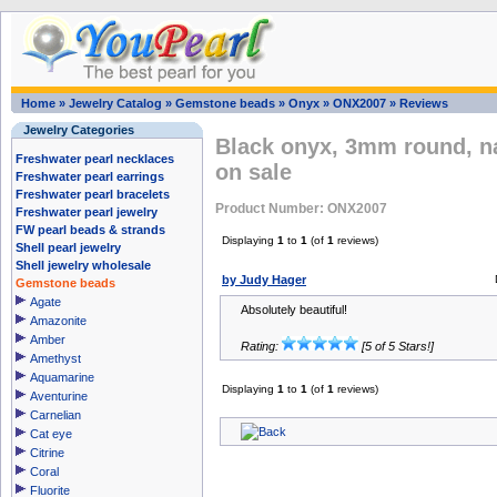
Home
»
Jewelry Catalog
»
Gemstone beads
»
Onyx
»
ONX2007
»
Reviews
Jewelry Categories
Black onyx, 3mm round, n
Freshwater pearl necklaces
on sale
Freshwater pearl earrings
Freshwater pearl bracelets
Product Number: ONX2007
Freshwater pearl jewelry
FW pearl beads & strands
Displaying
1
to
1
(of
1
reviews)
Shell pearl jewelry
Shell jewelry wholesale
by Judy Hager
Gemstone beads
Agate
Absolutely beautiful!
Amazonite
Amber
Rating:
[5 of 5 Stars!]
Amethyst
Aquamarine
Displaying
1
to
1
(of
1
reviews)
Aventurine
Carnelian
Cat eye
Citrine
Coral
Fluorite