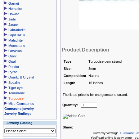
Garnet
Hematite
Howlite
Jade
Jasper
Labradorite
Lapis lazuli
Malachite
Moonstone
Product Description
Obsidian
Onyx
Opal
Type:
Turquoise gem strand
Peridot
Size:
3mm
Pyrite
Composition:
Natural
Quartz & Crystal
Sodalite
Length:
16 inches
Tiger eye
Tourmaline
The listed price is for one gemstone strand.
Turquoise
Misc Gemstones
Quantity:
Gemstone jewelry
Jewelry findings
Jewelry Catalog
Share:
Currently viewing:
Turquoise, 3
You
Pearl online jewelry store
-
pea