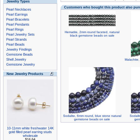
Jewelry Types
Customers who bought this product also pu
Pearl Necklaces
Pearl Earrings
Pearl Bracelets
Pearl Pendants
Pearl Rings
Hematite, 2mm round faceted, natural
Pearl Jewelry Sets
black gemstone beads on sale
Pearl Strands
Pearl Beads
Jewelry Findings
Gemstone Beads
Shell Jewelry
Malachite
Gemstone Jewelry
New Jewelry Products
Sodalite, 6mm round, blue stone natural
Sodali
gemstone beads on sale
gem
10-11mm white freshwater 14K
gold filled pearl earring studs
wholesale
$16.64