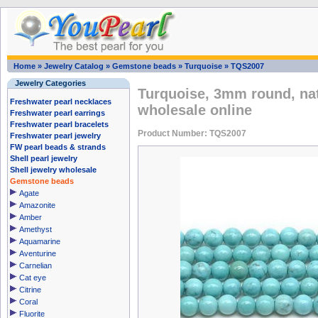
Home
»
Jewelry Catalog
»
Gemstone beads
»
Turquoise
»
TQS2007
Jewelry Categories
Turquoise, 3mm round, na
Freshwater pearl necklaces
wholesale online
Freshwater pearl earrings
Freshwater pearl bracelets
Product Number: TQS2007
Freshwater pearl jewelry
FW pearl beads & strands
Shell pearl jewelry
Shell jewelry wholesale
Gemstone beads
Agate
Amazonite
Amber
Amethyst
Aquamarine
Aventurine
Carnelian
Cat eye
Citrine
Coral
Fluorite