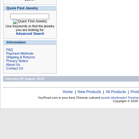
Quick Find Jewelry
Use keywords to find the jewelry
you are looking for.
Advanced Search
Information
FAQ
Payment Methods
Shipping & Returns
Privacy Notice
About Us
Contact Us
Saturday 08 August, 2026
Home
|
New Products
|
All Products
|
Prod
YouPearl.com is your best Chinese cultured
pearls wholesaler
!
Freshwa
Copyright © 2026